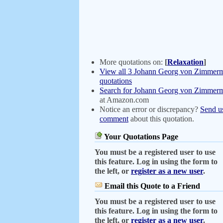
More quotations on:
[
Relaxation
]
View all 3 Johann Georg von Zimmer
quotations
Search for Johann Georg von Zimmer
at Amazon.com
Notice an error or discrepancy?
Send u
comment
about this quotation.
Your Quotations Page
You must be a registered user to use
this feature. Log in using the form to
the left, or
register as a new user
.
Email this Quote to a Friend
You must be a registered user to use
this feature. Log in using the form to
the left, or
register as a new user
.