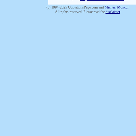
(c) 1994-2025 QuotationsPage.com and
Michael Moncur
.
All rights reserved. Please read the
disclaimer
.