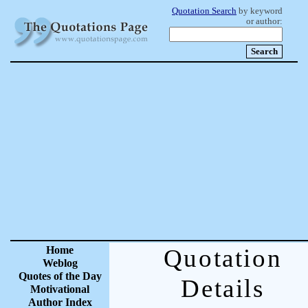
Quotation Search
by keyword
or author:
Home
Quotation
Weblog
Quotes of the Day
Details
Motivational
Author Index