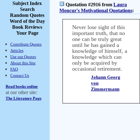
Subject Index
Quotation #2916 from
Laura
Search
Moncur's Motivational Quotations
:
Random Quotes
Word of the Day
Never lose sight of this
Book Reviews
important truth, that no
Your Page
one can be truly great
Contribute Quotes
until he has gained a
knowledge of himself, a
Articles
knowledge which can
Use our Quotes
only be acquired by
About this Site
occasional retirement.
FAQ
Contact Us
Johann Georg
von
Read books online
Zimmermann
at our other site:
The Literature Page