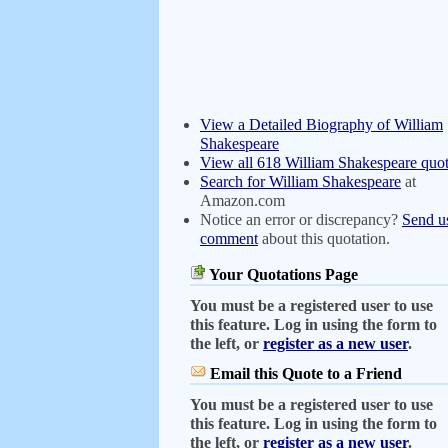
View a Detailed Biography of William
Shakespeare
View all 618 William Shakespeare quot
Search for William Shakespeare
at
Amazon.com
Notice an error or discrepancy?
Send u
comment
about this quotation.
Your Quotations Page
You must be a registered user to use
this feature. Log in using the form to
the left, or
register as a new user
.
Email this Quote to a Friend
You must be a registered user to use
this feature. Log in using the form to
the left, or
register as a new user
.