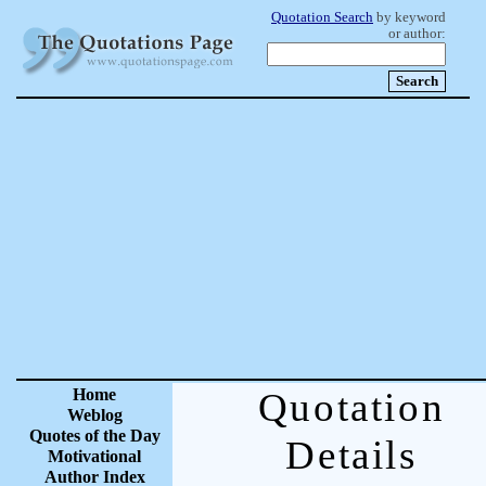
Quotation Search
by keyword
or author:
Home
Quotation
Weblog
Quotes of the Day
Details
Motivational
Author Index