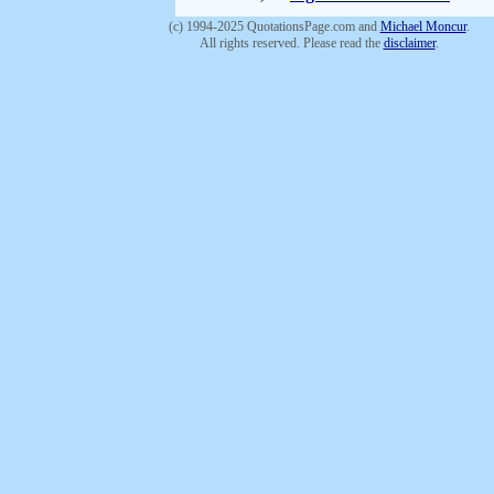
(c) 1994-2025 QuotationsPage.com and
Michael Moncur
.
All rights reserved. Please read the
disclaimer
.