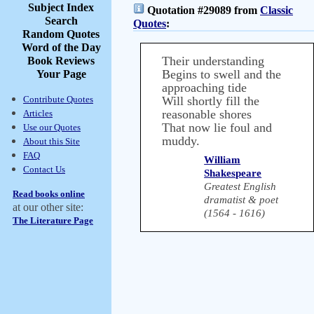
Subject Index
Quotation #29089 from
Classic
Search
Quotes
:
Random Quotes
Word of the Day
Their understanding
Book Reviews
Begins to swell and the
Your Page
approaching tide
Contribute Quotes
Will shortly fill the
reasonable shores
Articles
That now lie foul and
Use our Quotes
muddy.
About this Site
FAQ
William
Contact Us
Shakespeare
Greatest English
Read books online
dramatist & poet
at our other site:
(1564 - 1616)
The Literature Page