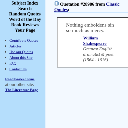
Subject Index
Quotation #28986 from
Classic
Search
Quotes
:
Random Quotes
Word of the Day
Nothing emboldens sin
Book Reviews
so much as mercy.
Your Page
William
Contribute Quotes
Shakespeare
Articles
Greatest English
Use our Quotes
dramatist & poet
About this Site
(1564 - 1616)
FAQ
Contact Us
Read books online
at our other site:
The Literature Page