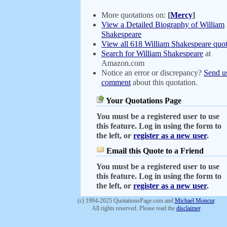
More quotations on:
[
Mercy
]
View a Detailed Biography of William
Shakespeare
View all 618 William Shakespeare quot
Search for William Shakespeare
at
Amazon.com
Notice an error or discrepancy?
Send u
comment
about this quotation.
Your Quotations Page
You must be a registered user to use
this feature. Log in using the form to
the left, or
register as a new user
.
Email this Quote to a Friend
You must be a registered user to use
this feature. Log in using the form to
the left, or
register as a new user
.
(c) 1994-2025 QuotationsPage.com and
Michael Moncur
.
All rights reserved. Please read the
disclaimer
.