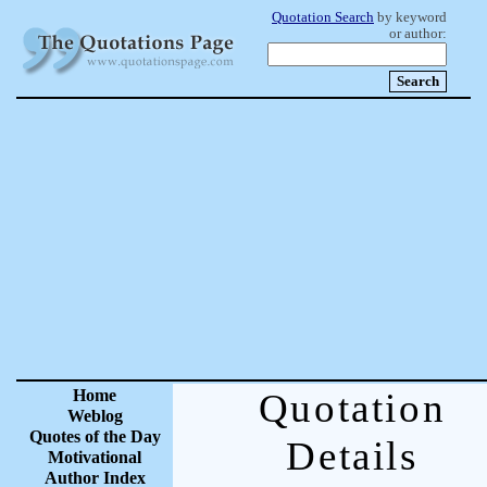
Quotation Search
by keyword
or author:
Home
Quotation
Weblog
Quotes of the Day
Details
Motivational
Author Index