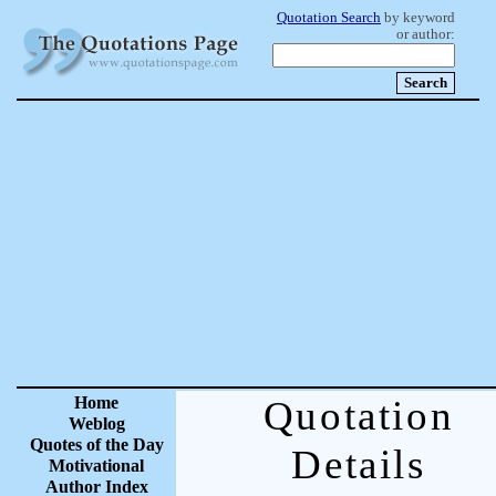
Quotation Search
by keyword
or author:
Home
Quotation
Weblog
Quotes of the Day
Details
Motivational
Author Index