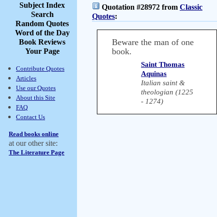
Subject Index
Quotation #28972 from
Classic
Search
Quotes
:
Random Quotes
Word of the Day
Beware the man of one
Book Reviews
book.
Your Page
Saint Thomas
Contribute Quotes
Aquinas
Articles
Italian saint &
Use our Quotes
theologian (1225
About this Site
- 1274)
FAQ
Contact Us
Read books online
at our other site:
The Literature Page