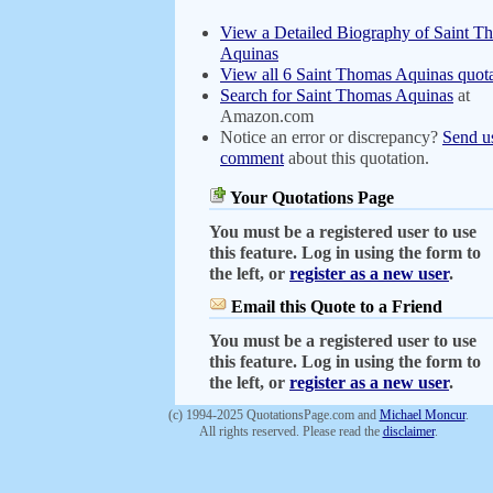
View a Detailed Biography of Saint T
Aquinas
View all 6 Saint Thomas Aquinas quota
Search for Saint Thomas Aquinas
at
Amazon.com
Notice an error or discrepancy?
Send u
comment
about this quotation.
Your Quotations Page
You must be a registered user to use
this feature. Log in using the form to
the left, or
register as a new user
.
Email this Quote to a Friend
You must be a registered user to use
this feature. Log in using the form to
the left, or
register as a new user
.
(c) 1994-2025 QuotationsPage.com and
Michael Moncur
.
All rights reserved. Please read the
disclaimer
.