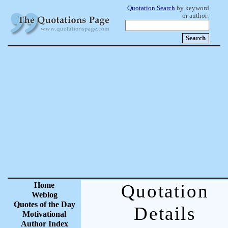
Quotation Search
by keyword
or author:
Home
Quotation
Weblog
Quotes of the Day
Details
Motivational
Author Index