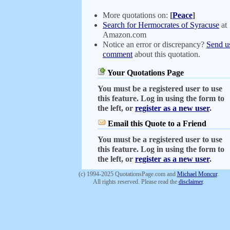
More quotations on:
[
Peace
]
Search for Hermocrates of Syracuse
at
Amazon.com
Notice an error or discrepancy?
Send u
comment
about this quotation.
Your Quotations Page
You must be a registered user to use
this feature. Log in using the form to
the left, or
register as a new user
.
Email this Quote to a Friend
You must be a registered user to use
this feature. Log in using the form to
the left, or
register as a new user
.
(c) 1994-2025 QuotationsPage.com and
Michael Moncur
.
All rights reserved. Please read the
disclaimer
.