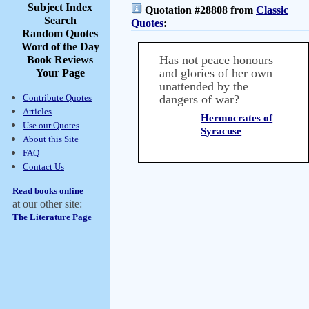
Subject Index
Quotation #28808 from
Classic
Search
Quotes
:
Random Quotes
Word of the Day
Has not peace honours
Book Reviews
and glories of her own
Your Page
unattended by the
Contribute Quotes
dangers of war?
Articles
Hermocrates of
Use our Quotes
Syracuse
About this Site
FAQ
Contact Us
Read books online
at our other site:
The Literature Page