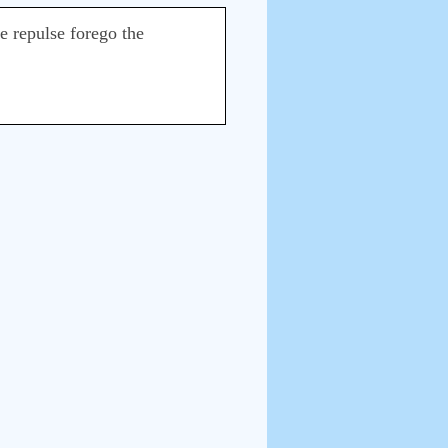
ne repulse forego the