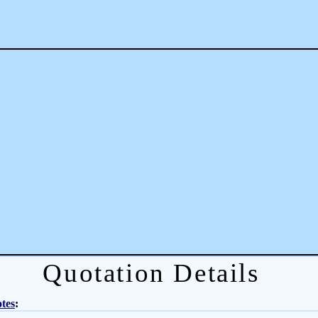
Quotation Details
tes
: