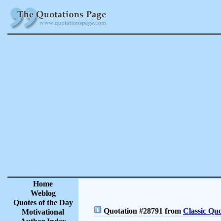
Home
Weblog
Quotes of the Day
Quotation #28791 from
Classic Quo
Motivational