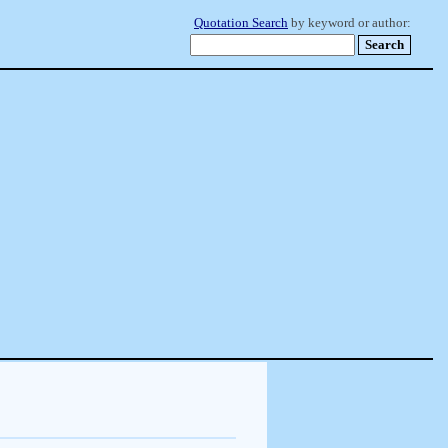
Quotation Search
by keyword or author: