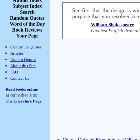
Author Index
Subject Index
See first that the design is wi
Search
purpose that you resolved to e
Random Quotes
Word of the Day
William Shakespeare
Book Reviews
Greatest English dramati
Your Page
Contribute Quotes
Articles
Use our Quotes
About this Site
FAQ
Contact Us
Read books online
at our other site:
The Literature Page
View a Detailed Biography of William