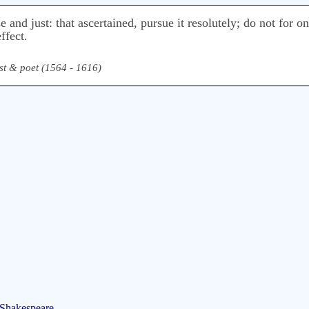
se and just: that ascertained, pursue it resolutely; do not for o
ffect.
st & poet (1564 - 1616)
 Shakespeare