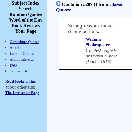
Subject Index
Quotation #28734 from
Classic
Search
Quotes
:
Random Quotes
Word of the Day
Strong reasons make
Book Reviews
strong actions.
Your Page
William
Contribute Quotes
Shakespeare
Articles
Greatest English
Use our Quotes
dramatist & poet
About this Site
(1564 - 1616)
FAQ
Contact Us
Read books online
at our other site:
The Literature Page