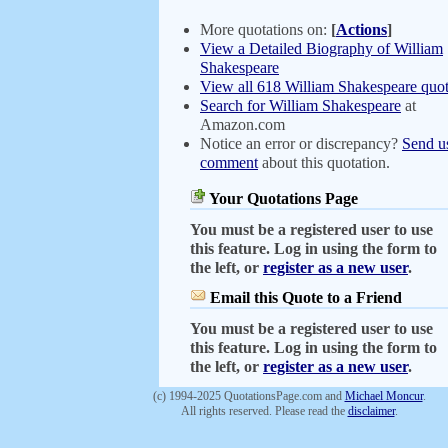
More quotations on:
[
Actions
]
View a Detailed Biography of William
Shakespeare
View all 618 William Shakespeare quot
Search for William Shakespeare
at
Amazon.com
Notice an error or discrepancy?
Send u
comment
about this quotation.
Your Quotations Page
You must be a registered user to use
this feature. Log in using the form to
the left, or
register as a new user
.
Email this Quote to a Friend
You must be a registered user to use
this feature. Log in using the form to
the left, or
register as a new user
.
(c) 1994-2025 QuotationsPage.com and
Michael Moncur
.
All rights reserved. Please read the
disclaimer
.