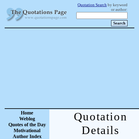
Quotation Search
by keyword
or author:
Home
Quotation
Weblog
Quotes of the Day
Details
Motivational
Author Index