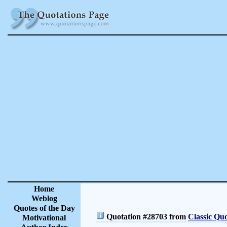
Home
Weblog
Quotes of the Day
Quotation #28703 from
Classic Quo
Motivational