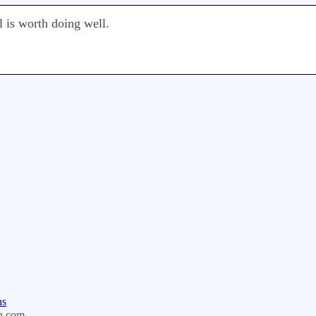
l is worth doing well.
ns
n.com