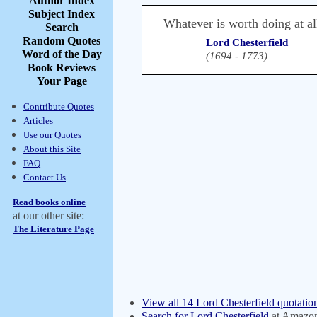
Author Index
Subject Index
Whatever is worth doing at al
Search
Random Quotes
Lord Chesterfield
Word of the Day
(1694 - 1773)
Book Reviews
Your Page
Contribute Quotes
Articles
Use our Quotes
About this Site
FAQ
Contact Us
Read books online
at our other site:
The Literature Page
View all 14 Lord Chesterfield quotatio
Search for Lord Chesterfield
at Amazo