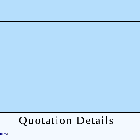
Quotation Details
tes
: