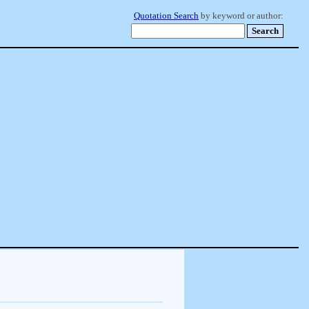
Quotation Search
by keyword or author: