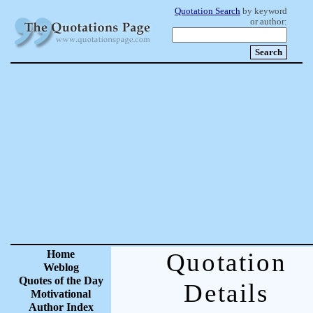
Quotation Search
by keyword
or author:
Home
Quotation
Weblog
Quotes of the Day
Details
Motivational
Author Index