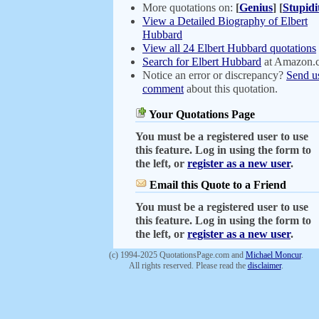
More quotations on:
[
Genius
]
[
Stupidi
View a Detailed Biography of Elbert
Hubbard
View all 24 Elbert Hubbard quotations
Search for Elbert Hubbard
at Amazon.
Notice an error or discrepancy?
Send u
comment
about this quotation.
Your Quotations Page
You must be a registered user to use
this feature. Log in using the form to
the left, or
register as a new user
.
Email this Quote to a Friend
You must be a registered user to use
this feature. Log in using the form to
the left, or
register as a new user
.
(c) 1994-2025 QuotationsPage.com and
Michael Moncur
.
All rights reserved. Please read the
disclaimer
.