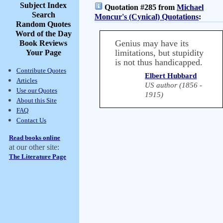
Subject Index
Quotation #285 from
Michael
Search
Moncur's (Cynical) Quotations
:
Random Quotes
Word of the Day
Genius may have its
Book Reviews
limitations, but stupidity
Your Page
is not thus handicapped.
Contribute Quotes
Elbert Hubbard
Articles
US author (1856 -
Use our Quotes
1915)
About this Site
FAQ
Contact Us
Read books online
at our other site:
The Literature Page