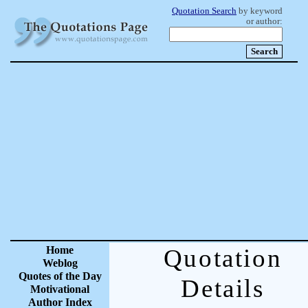
Quotation Search
by keyword
or author:
Home
Quotation
Weblog
Quotes of the Day
Details
Motivational
Author Index