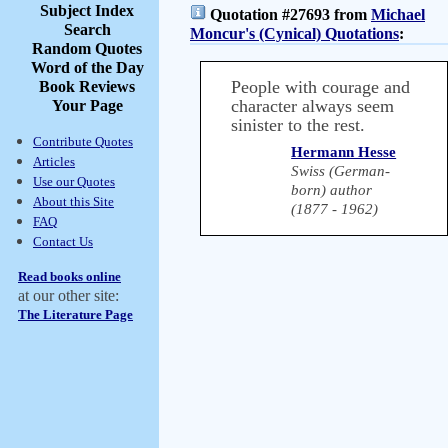
Subject Index
Quotation #27693 from
Michael
Search
Moncur's (Cynical) Quotations
:
Random Quotes
Word of the Day
People with courage and
Book Reviews
character always seem
Your Page
sinister to the rest.
Contribute Quotes
Hermann Hesse
Articles
Swiss (German-
Use our Quotes
born) author
About this Site
(1877 - 1962)
FAQ
Contact Us
Read books online
at our other site:
The Literature Page