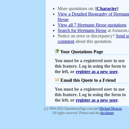
More quotations on:
[
Character
]
View a Detailed Biography of Herman
Hesse
View all 7 Hermann Hesse quotations
Search for Hermann Hesse
at Amazon
Notice an error or discrepancy?
Send u
comment
about this quotation.
Your Quotations Page
You must be a registered user to use
this feature. Log in using the form to
the left, or
register as a new user
.
Email this Quote to a Friend
You must be a registered user to use
this feature. Log in using the form to
the left, or
register as a new user
.
(c) 1994-2025 QuotationsPage.com and
Michael Moncur
.
All rights reserved. Please read the
disclaimer
.