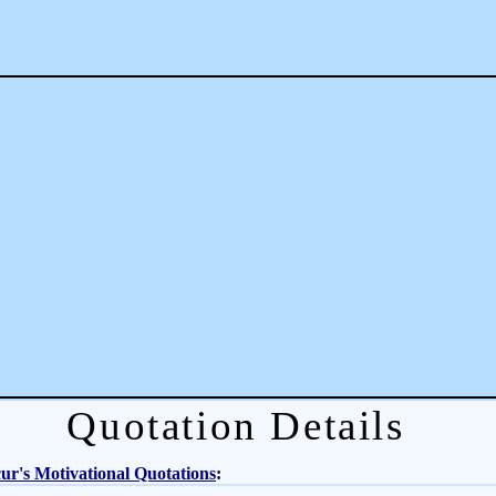
Quotation Details
r's Motivational Quotations
: