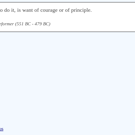
o do it, is want of courage or of principle.
eformer (551 BC - 479 BC)
us