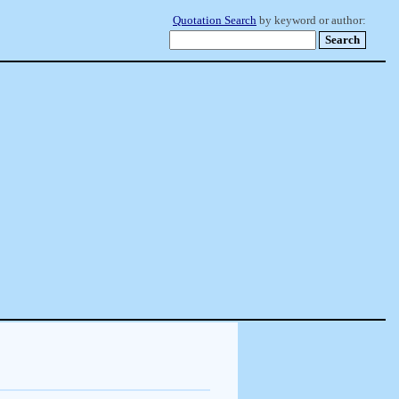
Quotation Search
by keyword or author: