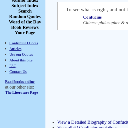
Author Index
Subject Index
To see what is right, and not t
Search
Random Quotes
Confucius
Word of the Day
Chinese philosopher & r
Book Reviews
Your Page
Contribute Quotes
Articles
Use our Quotes
About this Site
FAQ
Contact Us
Read books online
at our other site:
The Literature Page
View a Detailed Biography of Confuci
View all 62 Confucius quotations