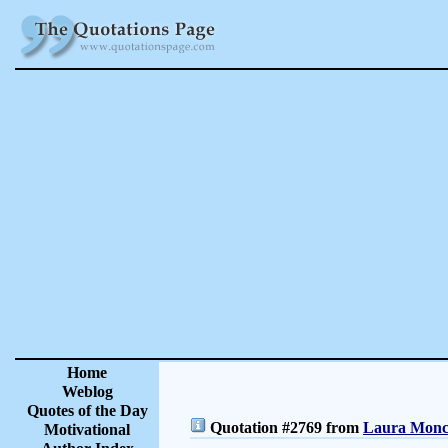
Home
Weblog
Quotes of the Day
Quotation #2769 from
Laura Moncu
Motivational