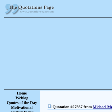
Home
Weblog
Quotes of the Day
Quotation #27667 from
Michael Mo
Motivational