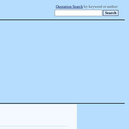
Quotation Search
by keyword or author: