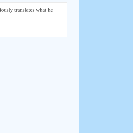
iously translates what he