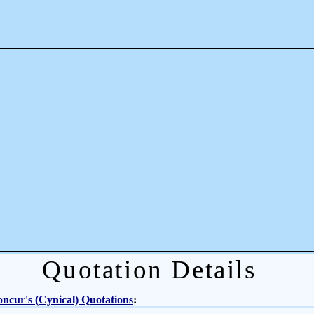
Quotation Details
ncur's (Cynical) Quotations
: