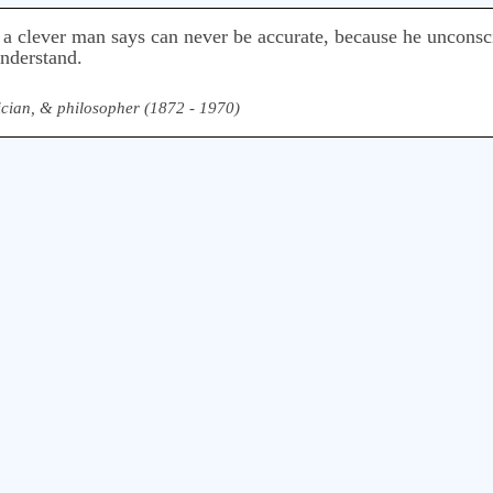
 a clever man says can never be accurate, because he unconsc
understand.
ician, & philosopher (1872 - 1970)