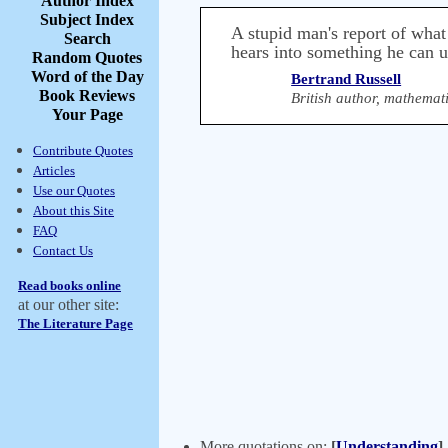
Author Index
Subject Index
A stupid man's report of what
Search
hears into something he can 
Random Quotes
Word of the Day
Bertrand Russell
Book Reviews
British author, mathemat
Your Page
Contribute Quotes
Articles
Use our Quotes
About this Site
FAQ
Contact Us
Read books online
at our other site:
The Literature Page
More quotations on:
[
Understanding
]