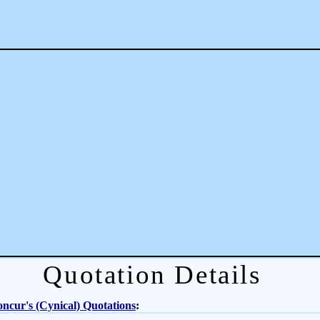
Quotation Details
ncur's (Cynical) Quotations
: