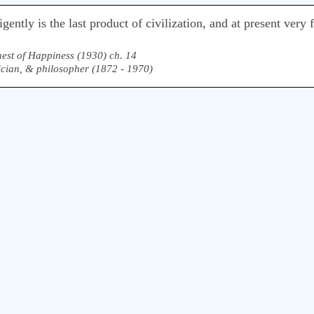
lligently is the last product of civilization, and at present ve
est of Happiness (1930) ch. 14
ician, & philosopher (1872 - 1970)