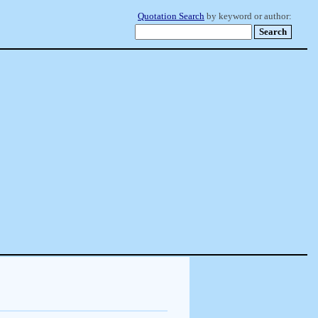
Quotation Search
by keyword or author: