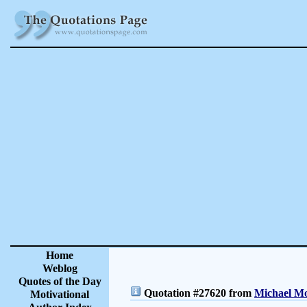
Home
Weblog
Quotes of the Day
Quotation #27620 from
Michael Mo
Motivational