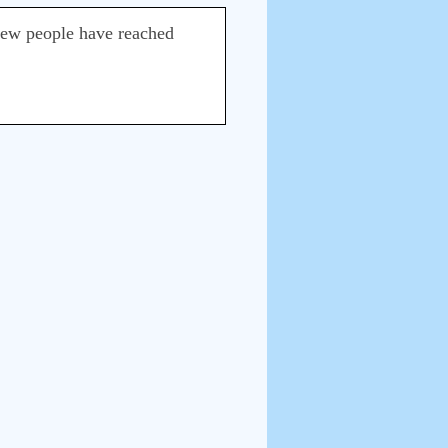
ry few people have reached