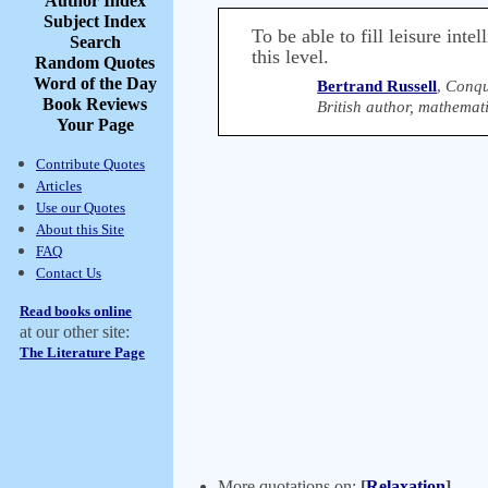
Author Index
Subject Index
To be able to fill leisure inte
Search
this level.
Random Quotes
Word of the Day
Bertrand Russell
,
Conqu
Book Reviews
British author, mathemat
Your Page
Contribute Quotes
Articles
Use our Quotes
About this Site
FAQ
Contact Us
Read books online
at our other site:
The Literature Page
More quotations on:
[
Relaxation
]