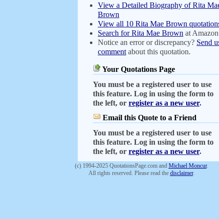
View a Detailed Biography of Rita Ma
Brown
View all 10 Rita Mae Brown quotation
Search for Rita Mae Brown
at Amazon
Notice an error or discrepancy?
Send u
comment
about this quotation.
Your Quotations Page
You must be a registered user to use
this feature. Log in using the form to
the left, or
register as a new user
.
Email this Quote to a Friend
You must be a registered user to use
this feature. Log in using the form to
the left, or
register as a new user
.
(c) 1994-2025 QuotationsPage.com and
Michael Moncur
.
All rights reserved. Please read the
disclaimer
.