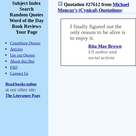
Subject Index
Quotation #27612 from
Michael
Search
Moncur's (Cynical) Quotations
:
Random Quotes
Word of the Day
I finally figured out the
Book Reviews
only reason to be alive is
Your Page
to enjoy it.
Contribute Quotes
Rita Mae Brown
Articles
US author and
Use our Quotes
social activist
About this Site
FAQ
Contact Us
Read books online
at our other site:
The Literature Page