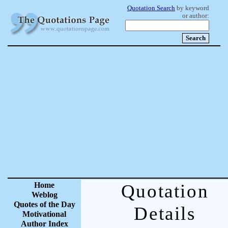
Quotation Search
by keyword
or author:
Home
Quotation
Weblog
Quotes of the Day
Details
Motivational
Author Index