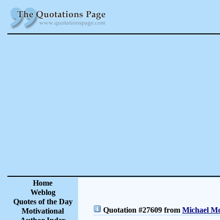
Home
Weblog
Quotes of the Day
Quotation #27609 from
Michael Mo
Motivational