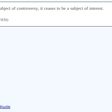
bject of controversy, it ceases to be a subject of interest.
 1830)
Hazlitt