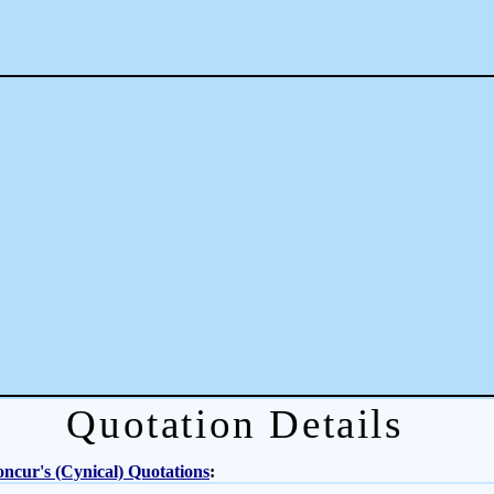
Quotation Details
ncur's (Cynical) Quotations
: