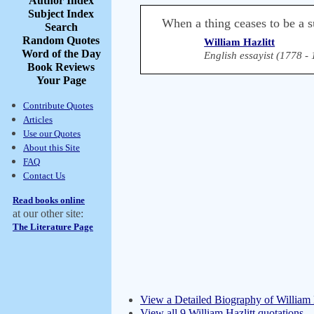
Author Index
Subject Index
When a thing ceases to be a su
Search
Random Quotes
William Hazlitt
Word of the Day
English essayist (1778 -
Book Reviews
Your Page
Contribute Quotes
Articles
Use our Quotes
About this Site
FAQ
Contact Us
Read books online
at our other site:
The Literature Page
View a Detailed Biography of William 
View all 9 William Hazlitt quotations