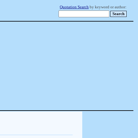
Quotation Search
by keyword or author: