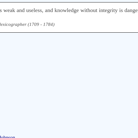
s weak and useless, and knowledge without integrity is dange
& lexicographer (1709 - 1784)
 Johnson