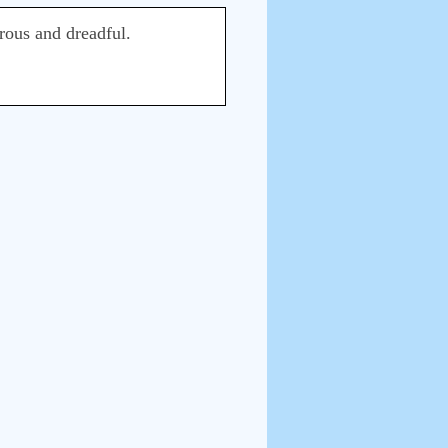
rous and dreadful.