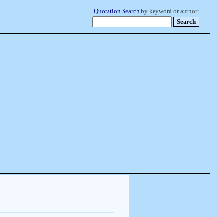
Quotation Search
by keyword or author: