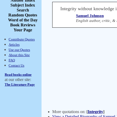
Author Index
Subject Index
Integrity without knowledge i
Search
Random Quotes
Samuel Johnson
Word of the Day
English author, critic, 
Book Reviews
Your Page
Contribute Quotes
Articles
Use our Quotes
About this Site
FAQ
Contact Us
Read books online
at our other site:
The Literature Page
More quotations on:
[
Integrity
]
View a Detailed Biography of Samuel