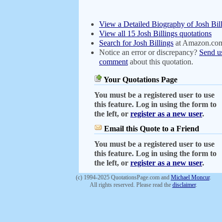
View a Detailed Biography of Josh Bil
View all 15 Josh Billings quotations
Search for Josh Billings
at Amazon.co
Notice an error or discrepancy?
Send u
comment
about this quotation.
Your Quotations Page
You must be a registered user to use
this feature. Log in using the form to
the left, or
register as a new user
.
Email this Quote to a Friend
You must be a registered user to use
this feature. Log in using the form to
the left, or
register as a new user
.
(c) 1994-2025 QuotationsPage.com and
Michael Moncur
.
All rights reserved. Please read the
disclaimer
.