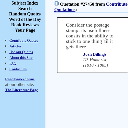
Subject Index
Quotation #27450 from
Contribute
Search
Quotations
:
Random Quotes
Word of the Day
Consider the postage
Book Reviews
stamp: its usefullness
Your Page
consits in the ability to
Contribute Quotes
stick to one thing 'til it
gets there.
Articles
Use our Quotes
Josh Billings
About this Site
US Humorist
FAQ
(1818 - 1885)
Contact Us
Read books online
at our other site:
The Literature Page