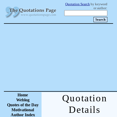
Quotation Search
by keyword
or author:
Home
Quotation
Weblog
Quotes of the Day
Details
Motivational
Author Index