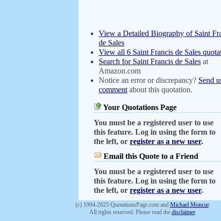
View a Detailed Biography of Saint Fr
de Sales
View all 6 Saint Francis de Sales quota
Search for Saint Francis de Sales
at
Amazon.com
Notice an error or discrepancy?
Send u
comment
about this quotation.
Your Quotations Page
You must be a registered user to use
this feature. Log in using the form to
the left, or
register as a new user
.
Email this Quote to a Friend
You must be a registered user to use
this feature. Log in using the form to
the left, or
register as a new user
.
(c) 1994-2025 QuotationsPage.com and
Michael Moncur
.
All rights reserved. Please read the
disclaimer
.