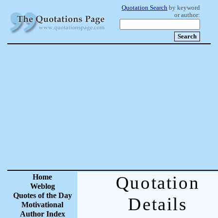
Quotation Search
by keyword
or author:
Home
Quotation
Weblog
Quotes of the Day
Details
Motivational
Author Index