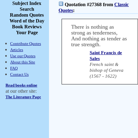
Subject Index
Quotation #27368 from
Classic
Search
Quotes
:
Random Quotes
Word of the Day
There is nothing as
Book Reviews
strong as tenderness,
Your Page
And nothing as tender as
Contribute Quotes
true strength.
Articles
Saint Francis de
Use our Quotes
Sales
About this Site
French saint &
FAQ
bishop of Geneva
Contact Us
(1567 - 1622)
Read books online
at our other site:
The Literature Page