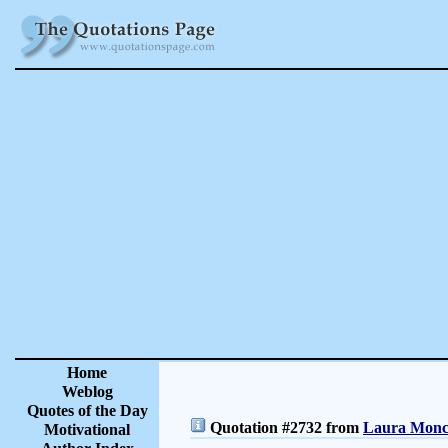
Home
Weblog
Quotes of the Day
Quotation #2732 from
Laura Moncu
Motivational