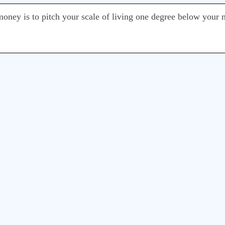
o money is to pitch your scale of living one degree below your