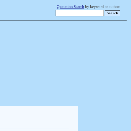
Quotation Search
by keyword or author: