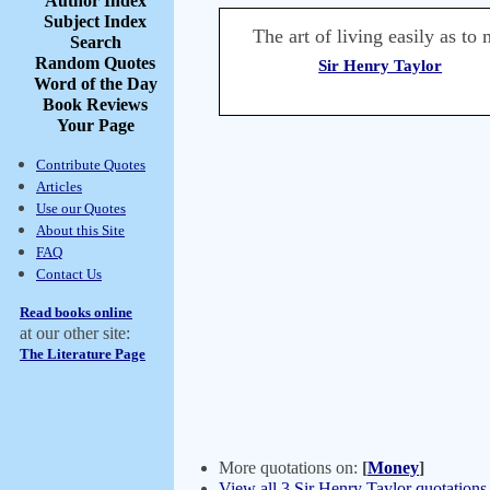
Author Index
Subject Index
The art of living easily as t
Search
Random Quotes
Sir Henry Taylor
Word of the Day
Book Reviews
Your Page
Contribute Quotes
Articles
Use our Quotes
About this Site
FAQ
Contact Us
Read books online
at our other site:
The Literature Page
More quotations on:
[
Money
]
View all 3 Sir Henry Taylor quotations