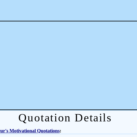
Quotation Details
r's Motivational Quotations
: