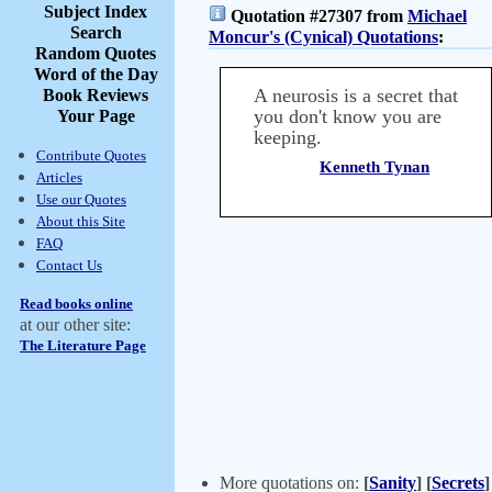
Subject Index
Quotation #27307 from
Michael
Search
Moncur's (Cynical) Quotations
:
Random Quotes
Word of the Day
A neurosis is a secret that
Book Reviews
you don't know you are
Your Page
keeping.
Contribute Quotes
Kenneth Tynan
Articles
Use our Quotes
About this Site
FAQ
Contact Us
Read books online
at our other site:
The Literature Page
More quotations on:
[
Sanity
]
[
Secrets
]