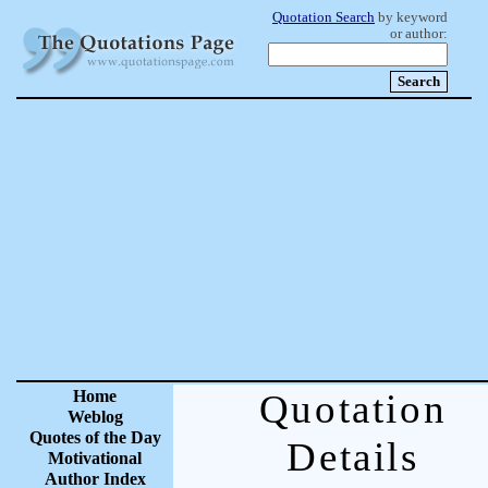
Quotation Search
by keyword
or author:
Home
Quotation
Weblog
Quotes of the Day
Details
Motivational
Author Index