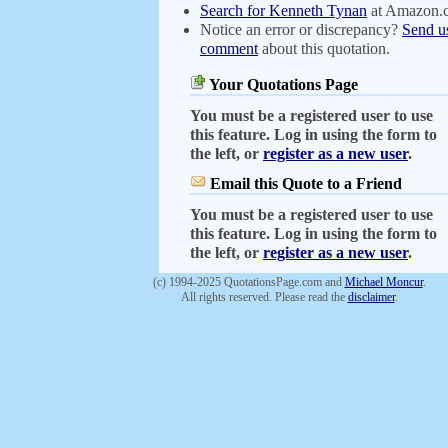
Search for Kenneth Tynan
at Amazon.
Notice an error or discrepancy?
Send u
comment
about this quotation.
Your Quotations Page
You must be a registered user to use
this feature. Log in using the form to
the left, or
register as a new user
.
Email this Quote to a Friend
You must be a registered user to use
this feature. Log in using the form to
the left, or
register as a new user
.
(c) 1994-2025 QuotationsPage.com and
Michael Moncur
.
All rights reserved. Please read the
disclaimer
.