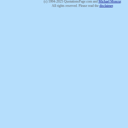
(c) 1994-2025 QuotationsPage.com and
Michael Moncur
.
All rights reserved. Please read the
disclaimer
.