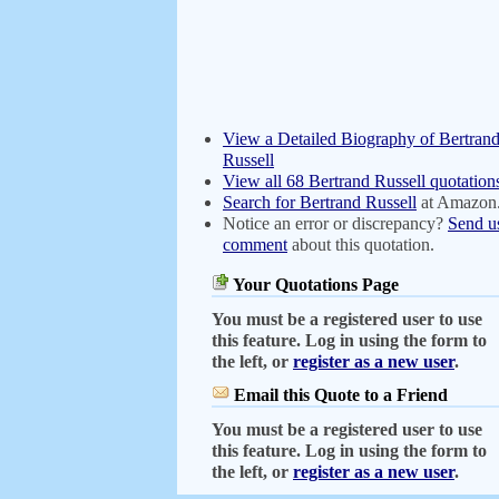
View a Detailed Biography of Bertran
Russell
View all 68 Bertrand Russell quotation
Search for Bertrand Russell
at Amazon
Notice an error or discrepancy?
Send u
comment
about this quotation.
Your Quotations Page
You must be a registered user to use
this feature. Log in using the form to
the left, or
register as a new user
.
Email this Quote to a Friend
You must be a registered user to use
this feature. Log in using the form to
the left, or
register as a new user
.