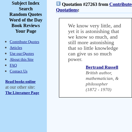
Subject Index
Quotation #27263 from
Contribute
Search
Quotations
:
Random Quotes
Word of the Day
We know very little, and
Book Reviews
yet it is astonishing that
Your Page
we know so much, and
Contribute Quotes
still more astonishing
that so little knowledge
Articles
can give us so much
Use our Quotes
power.
About this Site
FAQ
Bertrand Russell
Contact Us
British author,
mathematician, &
Read books online
philosopher
at our other site:
(1872 - 1970)
The Literature Page