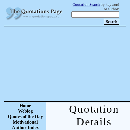
Quotation Search
by keyword
or author:
Home
Quotation
Weblog
Quotes of the Day
Details
Motivational
Author Index