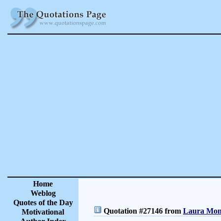
Home
Weblog
Quotes of the Day
Quotation #27146 from
Laura Monc
Motivational