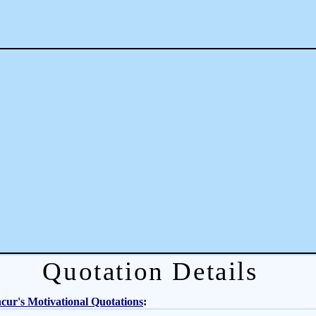
Quotation Details
ur's Motivational Quotations
: