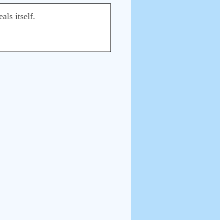
als itself.