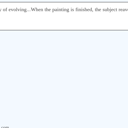
of evolving...When the painting is finished, the subject reave
.com