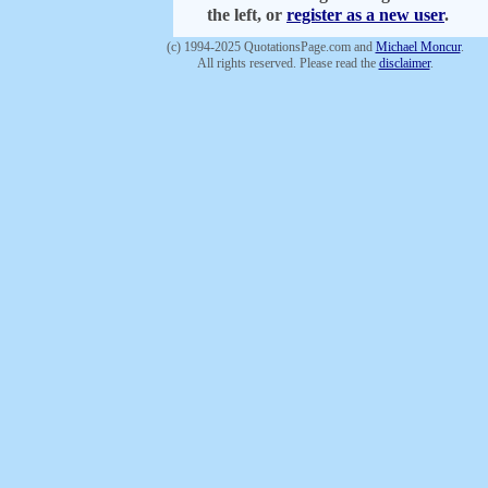
the left, or
register as a new user
.
(c) 1994-2025 QuotationsPage.com and
Michael Moncur
.
All rights reserved. Please read the
disclaimer
.