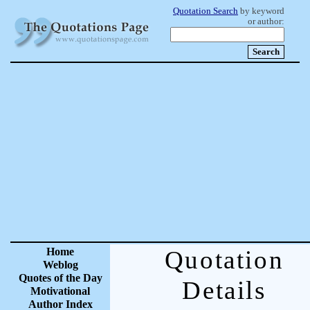
Quotation Search
by keyword
or author:
Home
Quotation
Weblog
Quotes of the Day
Details
Motivational
Author Index