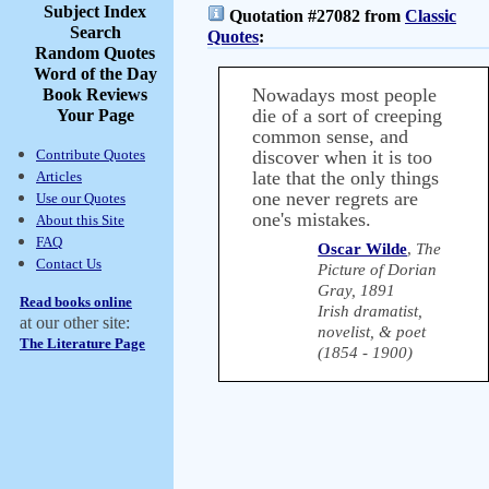
Subject Index
Quotation #27082 from
Classic
Search
Quotes
:
Random Quotes
Word of the Day
Nowadays most people
Book Reviews
die of a sort of creeping
Your Page
common sense, and
Contribute Quotes
discover when it is too
late that the only things
Articles
one never regrets are
Use our Quotes
one's mistakes.
About this Site
FAQ
Oscar Wilde
,
The
Contact Us
Picture of Dorian
Gray, 1891
Read books online
Irish dramatist,
at our other site:
novelist, & poet
The Literature Page
(1854 - 1900)