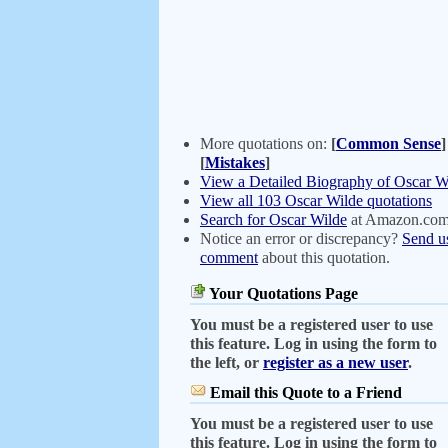
More quotations on:
[
Common Sense
]
[
Mistakes
]
View a Detailed Biography of Oscar W
View all 103 Oscar Wilde quotations
Search for Oscar Wilde
at Amazon.co
Notice an error or discrepancy?
Send u
comment
about this quotation.
Your Quotations Page
You must be a registered user to use
this feature. Log in using the form to
the left, or
register as a new user
.
Email this Quote to a Friend
You must be a registered user to use
this feature. Log in using the form to