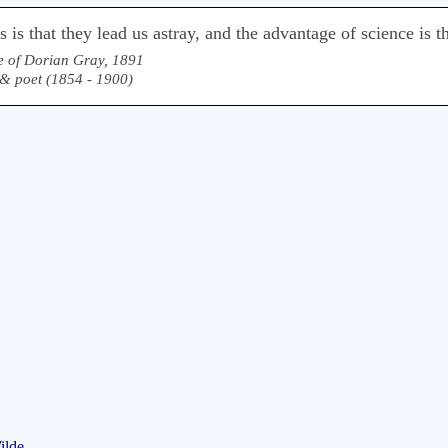
is that they lead us astray, and the advantage of science is th
e of Dorian Gray, 1891
, & poet (1854 - 1900)
ilde