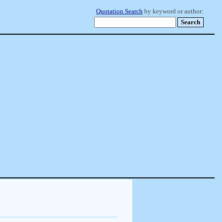
Quotation Search
by keyword or author: