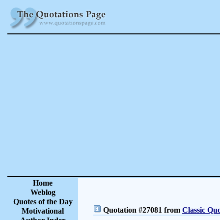
Home
Weblog
Quotes of the Day
Quotation #27081 from
Classic Quo
Motivational