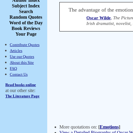
Author Index
Subject Index
The advantage of the emotions 
Search
Random Quotes
Oscar Wilde
,
The Pictur
Word of the Day
Irish dramatist, novelist
Book Reviews
Your Page
Contribute Quotes
Articles
Use our Quotes
About this Site
FAQ
Contact Us
Read books online
at our other site:
The Literature Page
More quotations on:
[
Emotions
]
View a Detailed Biography of Oscar W