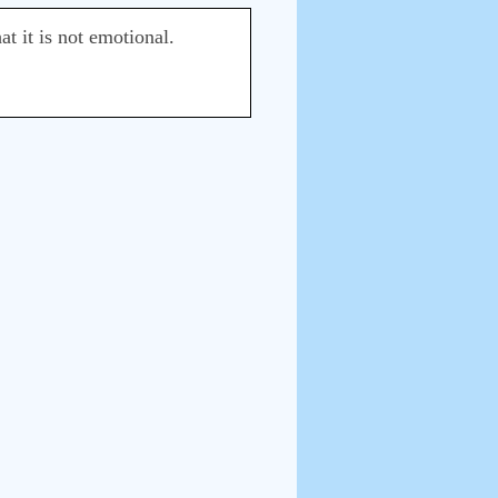
at it is not emotional.