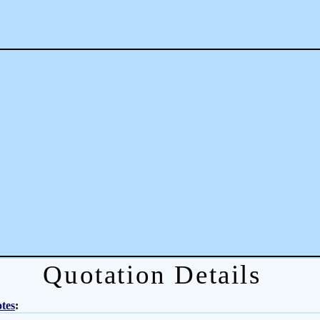
Quotation Details
tes
: