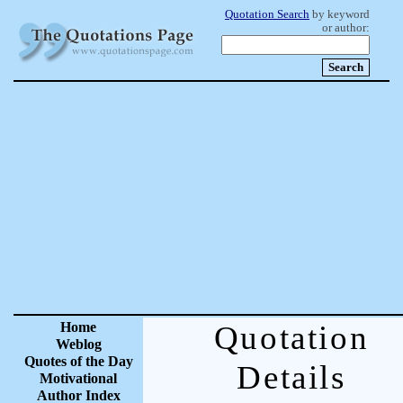
Quotation Search
by keyword
or author:
Home
Quotation
Weblog
Quotes of the Day
Details
Motivational
Author Index