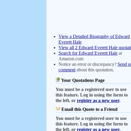
View a Detailed Biography of Edward
Everett Hale
View all 2 Edward Everett Hale quotat
Search for Edward Everett Hale
at
Amazon.com
Notice an error or discrepancy?
Send u
comment
about this quotation.
Your Quotations Page
You must be a registered user to use
this feature. Log in using the form to
the left, or
register as a new user
.
Email this Quote to a Friend
You must be a registered user to use
this feature. Log in using the form to
the left, or
register as a new user
.