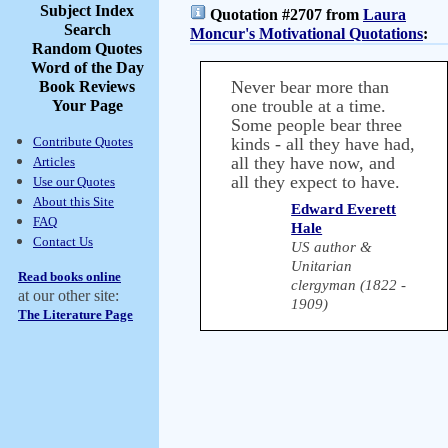
Subject Index
Quotation #2707 from
Laura
Search
Moncur's Motivational Quotations
:
Random Quotes
Word of the Day
Never bear more than
Book Reviews
one trouble at a time.
Your Page
Some people bear three
Contribute Quotes
kinds - all they have had,
all they have now, and
Articles
all they expect to have.
Use our Quotes
About this Site
Edward Everett
FAQ
Hale
Contact Us
US author &
Unitarian
Read books online
clergyman (1822 -
at our other site:
1909)
The Literature Page