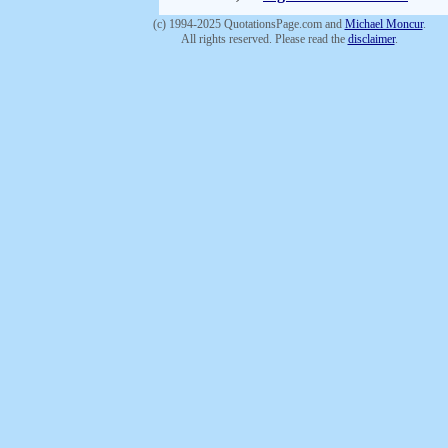
(c) 1994-2025 QuotationsPage.com and
Michael Moncur
.
All rights reserved. Please read the
disclaimer
.