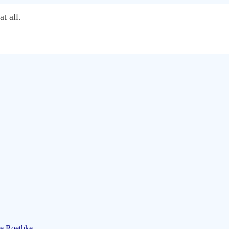
t all.
re Roethke