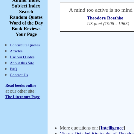
Author Index
Subject Index
A mind too active is no mind a
Search
Random Quotes
Theodore Roethke
Word of the Day
US poet (1908 - 1963)
Book Reviews
Your Page
Contribute Quotes
Articles
Use our Quotes
About this Site
FAQ
Contact Us
Read books online
at our other site:
The Literature Page
More quotations on:
[
Intelligence
]
View a Detailed Biography of Theodo