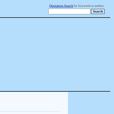
Quotation Search
by keyword or author: