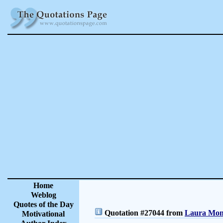
Home
Weblog
Quotes of the Day
Quotation #27044 from
Laura Monc
Motivational