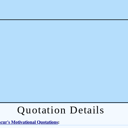
Quotation Details
ur's Motivational Quotations
: