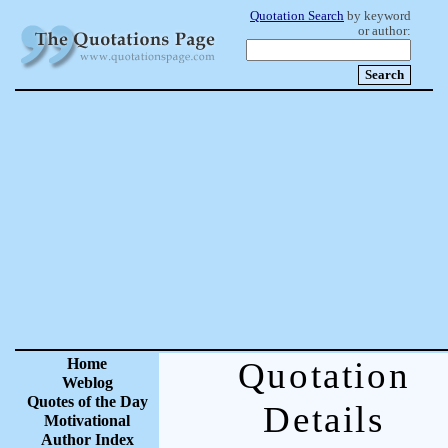
Quotation Search
by keyword
or author:
Home
Quotation
Weblog
Quotes of the Day
Details
Motivational
Author Index