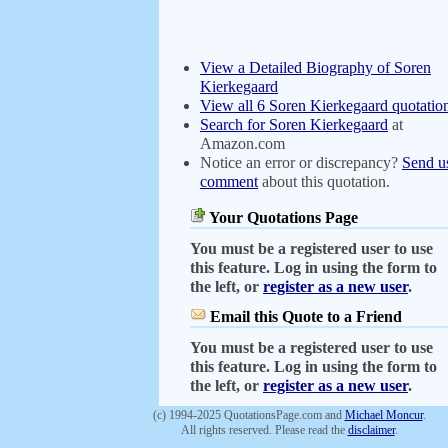
View a Detailed Biography of Soren
Kierkegaard
View all 6 Soren Kierkegaard quotatio
Search for Soren Kierkegaard
at
Amazon.com
Notice an error or discrepancy?
Send u
comment
about this quotation.
Your Quotations Page
You must be a registered user to use
this feature. Log in using the form to
the left, or
register as a new user
.
Email this Quote to a Friend
You must be a registered user to use
this feature. Log in using the form to
the left, or
register as a new user
.
(c) 1994-2025 QuotationsPage.com and
Michael Moncur
.
All rights reserved. Please read the
disclaimer
.