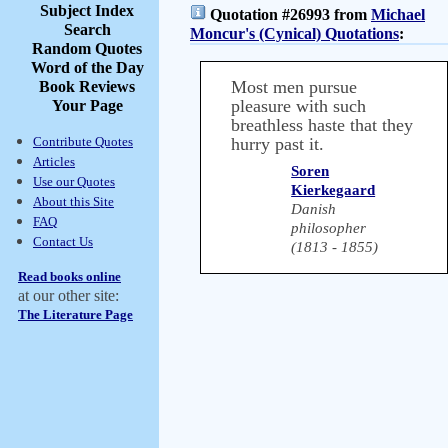
Subject Index
Quotation #26993 from
Michael
Search
Moncur's (Cynical) Quotations
:
Random Quotes
Word of the Day
Most men pursue
Book Reviews
pleasure with such
Your Page
breathless haste that they
Contribute Quotes
hurry past it.
Articles
Soren
Use our Quotes
Kierkegaard
About this Site
Danish
FAQ
philosopher
Contact Us
(1813 - 1855)
Read books online
at our other site:
The Literature Page