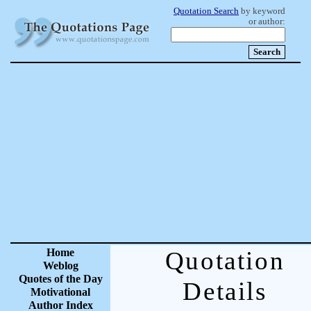
Quotation Search
by keyword
or author:
Home
Quotation
Weblog
Quotes of the Day
Details
Motivational
Author Index