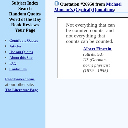
Subject Index
Quotation #26950 from
Michael
Search
Moncur's (Cynical) Quotations
:
Random Quotes
Word of the Day
Not everything that can
Book Reviews
be counted counts, and
Your Page
not everything that
Contribute Quotes
counts can be counted.
Articles
Albert Einstein
,
Use our Quotes
(attributed)
About this Site
US (German-
FAQ
born) physicist
Contact Us
(1879 - 1955)
Read books online
at our other site:
The Literature Page