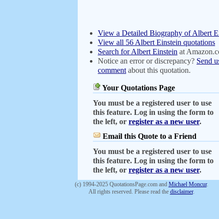
View a Detailed Biography of Albert E
View all 56 Albert Einstein quotations
Search for Albert Einstein
at Amazon.
Notice an error or discrepancy?
Send u
comment
about this quotation.
Your Quotations Page
You must be a registered user to use
this feature. Log in using the form to
the left, or
register as a new user
.
Email this Quote to a Friend
You must be a registered user to use
this feature. Log in using the form to
the left, or
register as a new user
.
(c) 1994-2025 QuotationsPage.com and
Michael Moncur
.
All rights reserved. Please read the
disclaimer
.