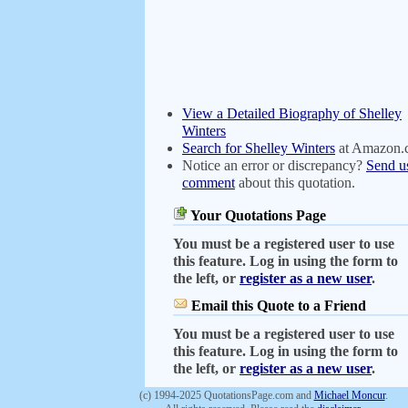
View a Detailed Biography of Shelley
Winters
Search for Shelley Winters
at Amazon.
Notice an error or discrepancy?
Send u
comment
about this quotation.
Your Quotations Page
You must be a registered user to use
this feature. Log in using the form to
the left, or
register as a new user
.
Email this Quote to a Friend
You must be a registered user to use
this feature. Log in using the form to
the left, or
register as a new user
.
(c) 1994-2025 QuotationsPage.com and
Michael Moncur
.