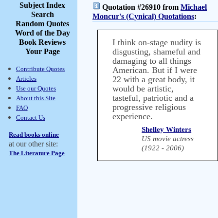
Subject Index
Quotation #26910 from
Michael
Search
Moncur's (Cynical) Quotations
:
Random Quotes
Word of the Day
I think on-stage nudity is
Book Reviews
disgusting, shameful and
Your Page
damaging to all things
Contribute Quotes
American. But if I were
22 with a great body, it
Articles
would be artistic,
Use our Quotes
tasteful, patriotic and a
About this Site
progressive religious
FAQ
experience.
Contact Us
Shelley Winters
Read books online
US movie actress
at our other site:
(1922 - 2006)
The Literature Page