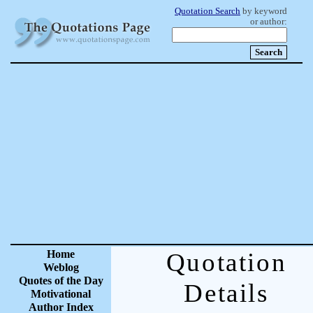
Quotation Search
by keyword
or author:
Home
Quotation
Weblog
Quotes of the Day
Details
Motivational
Author Index