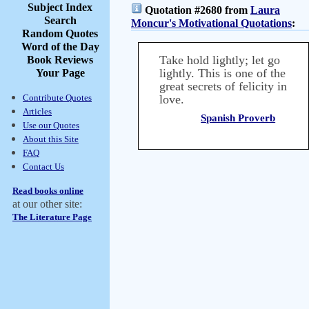
Subject Index
Quotation #2680 from
Laura
Search
Moncur's Motivational Quotations
:
Random Quotes
Word of the Day
Take hold lightly; let go
Book Reviews
lightly. This is one of the
Your Page
great secrets of felicity in
Contribute Quotes
love.
Articles
Spanish Proverb
Use our Quotes
About this Site
FAQ
Contact Us
Read books online
at our other site:
The Literature Page