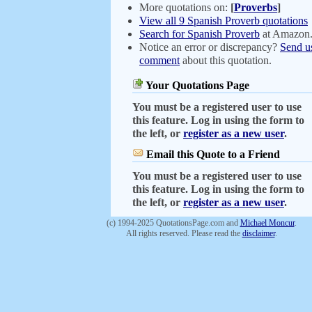
More quotations on:
[
Proverbs
]
View all 9 Spanish Proverb quotations
Search for Spanish Proverb
at Amazon
Notice an error or discrepancy?
Send u
comment
about this quotation.
Your Quotations Page
You must be a registered user to use
this feature. Log in using the form to
the left, or
register as a new user
.
Email this Quote to a Friend
You must be a registered user to use
this feature. Log in using the form to
the left, or
register as a new user
.
(c) 1994-2025 QuotationsPage.com and
Michael Moncur
.
All rights reserved. Please read the
disclaimer
.