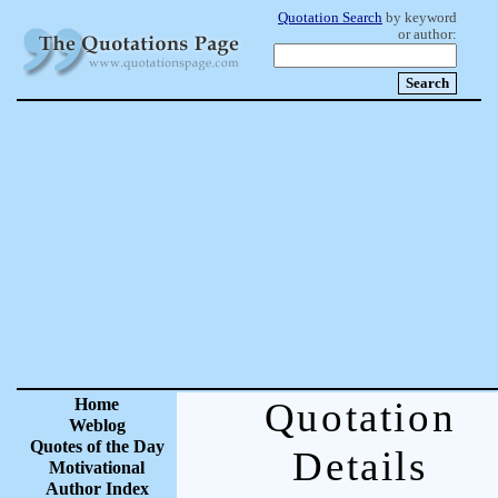
Quotation Search
by keyword
or author:
Home
Quotation
Weblog
Quotes of the Day
Details
Motivational
Author Index