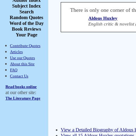
Author Index
Subject Index
There is only one corner of t
Search
Random Quotes
Aldous Huxley
Word of the Day
English critic & novelist
Book Reviews
Your Page
Contribute Quotes
Articles
Use our Quotes
About this Site
FAQ
Contact Us
Read books online
at our other site:
The Literature Page
View a Detailed Biography of Aldous
View all 15 Aldous Huxley quotations