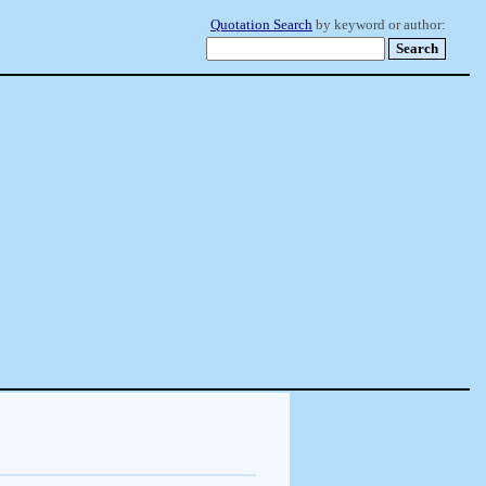
Quotation Search
by keyword or author: