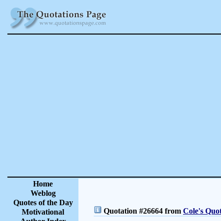
Home
Weblog
Quotes of the Day
Quotation #26664 from
Cole's Quo
Motivational