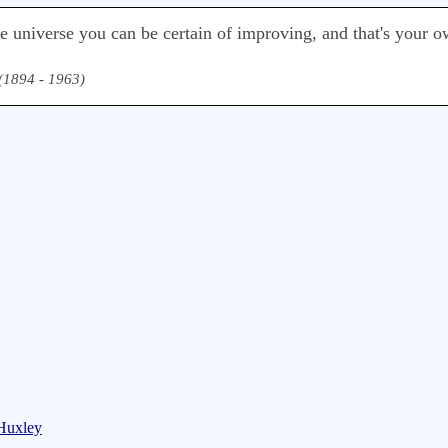
he universe you can be certain of improving, and that's your o
 (1894 - 1963)
 Huxley