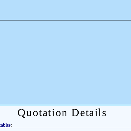
Quotation Details
tables
: