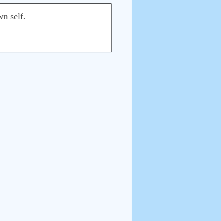
wn self.