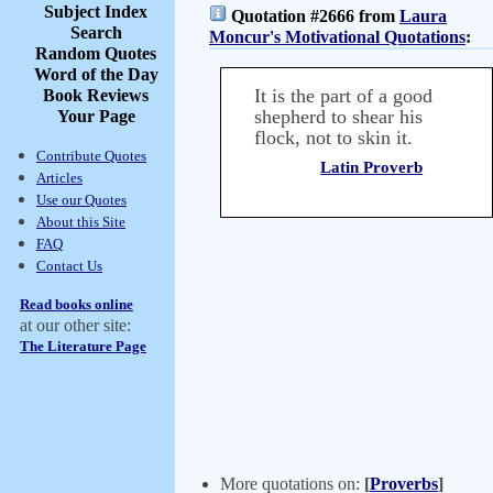
Subject Index
Quotation #2666 from
Laura
Search
Moncur's Motivational Quotations
:
Random Quotes
Word of the Day
It is the part of a good
Book Reviews
shepherd to shear his
Your Page
flock, not to skin it.
Contribute Quotes
Latin Proverb
Articles
Use our Quotes
About this Site
FAQ
Contact Us
Read books online
at our other site:
The Literature Page
More quotations on:
[
Proverbs
]