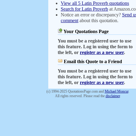
View all 5 Latin Proverb quotations
Search for Latin Proverb
at Amazon.c
Notice an error or discrepancy?
Send u
comment
about this quotation.
Your Quotations Page
You must be a registered user to use
this feature. Log in using the form to
the left, or
register as a new user
.
Email this Quote to a Friend
You must be a registered user to use
this feature. Log in using the form to
the left, or
register as a new user
.
(c) 1994-2025 QuotationsPage.com and
Michael Moncur
.
All rights reserved. Please read the
disclaimer
.