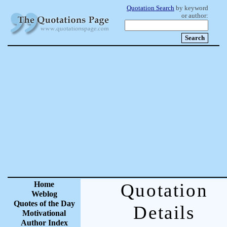
Quotation Search
by keyword
or author:
Home
Quotation
Weblog
Quotes of the Day
Details
Motivational
Author Index