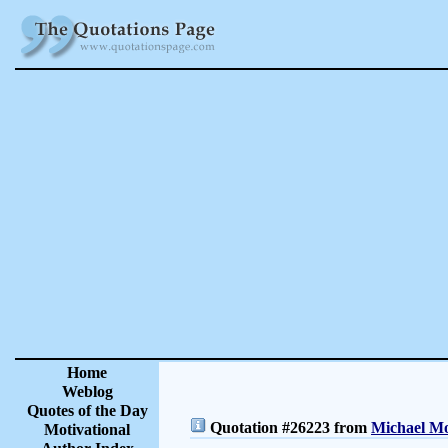
Home
Weblog
Quotes of the Day
Quotation #26223 from
Michael Mo
Motivational