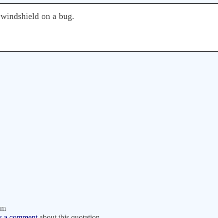
 windshield on a bug.
om
s a comment
about this quotation.