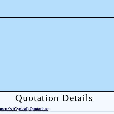
Quotation Details
ncur's (Cynical) Quotations
: