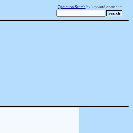
Quotation Search
by keyword or author: