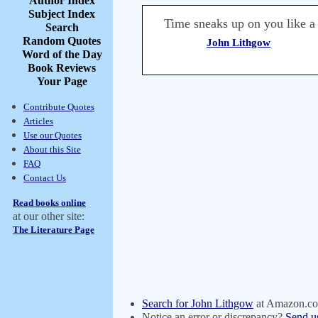
Author Index
Subject Index
Time sneaks up on you like a
Search
Random Quotes
John Lithgow
Word of the Day
Book Reviews
Your Page
Contribute Quotes
Articles
Use our Quotes
About this Site
FAQ
Contact Us
Read books online
at our other site:
The Literature Page
Search for John Lithgow
at Amazon.c
Notice an error or discrepancy?
Send u