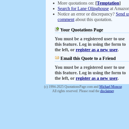
More quotations on:
[
Temptation
]
Search for Lane Olinghouse
at Amazo
Notice an error or discrepancy?
Send u
comment
about this quotation.
Your Quotations Page
You must be a registered user to use
this feature. Log in using the form to
the left, or
register as a new user
.
Email this Quote to a Friend
You must be a registered user to use
this feature. Log in using the form to
the left, or
register as a new user
.
(c) 1994-2025 QuotationsPage.com and
Michael Moncur
.
All rights reserved. Please read the
disclaimer
.