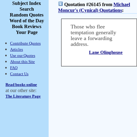
Subject Index
Quotation #26145 from
Michael
Search
Moncur's (Cynical) Quotations
:
Random Quotes
Word of the Day
Those who flee
Book Reviews
temptation generally
Your Page
leave a forwarding
Contribute Quotes
address.
Articles
Lane Olinghouse
Use our Quotes
About this Site
FAQ
Contact Us
Read books online
at our other site:
The Literature Page