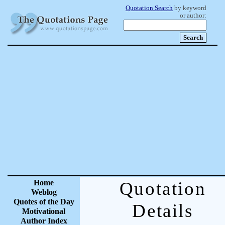
Quotation Search
by keyword
or author:
Home
Quotation
Weblog
Quotes of the Day
Details
Motivational
Author Index