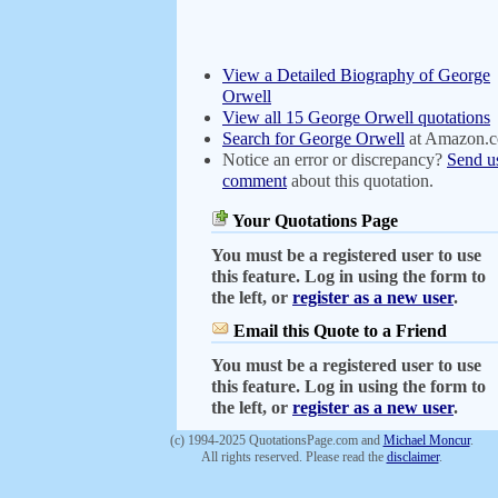
View a Detailed Biography of George
Orwell
View all 15 George Orwell quotations
Search for George Orwell
at Amazon.
Notice an error or discrepancy?
Send u
comment
about this quotation.
Your Quotations Page
You must be a registered user to use
this feature. Log in using the form to
the left, or
register as a new user
.
Email this Quote to a Friend
You must be a registered user to use
this feature. Log in using the form to
the left, or
register as a new user
.
(c) 1994-2025 QuotationsPage.com and
Michael Moncur
.
All rights reserved. Please read the
disclaimer
.