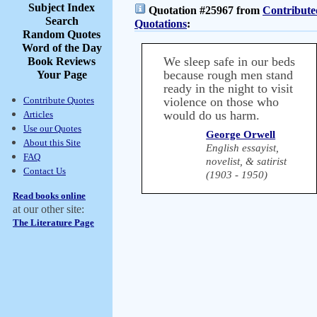
Subject Index
Quotation #25967 from
Contribute
Search
Quotations
:
Random Quotes
Word of the Day
We sleep safe in our beds
Book Reviews
because rough men stand
Your Page
ready in the night to visit
Contribute Quotes
violence on those who
would do us harm.
Articles
Use our Quotes
George Orwell
About this Site
English essayist,
FAQ
novelist, & satirist
Contact Us
(1903 - 1950)
Read books online
at our other site:
The Literature Page