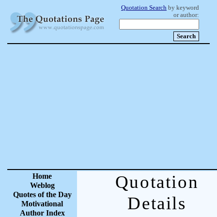
Quotation Search
by keyword
or author:
Home
Quotation
Weblog
Quotes of the Day
Details
Motivational
Author Index