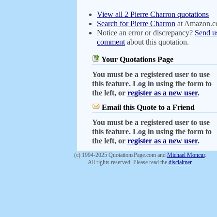
View all 2 Pierre Charron quotations
Search for Pierre Charron
at Amazon.
Notice an error or discrepancy?
Send u
comment
about this quotation.
Your Quotations Page
You must be a registered user to use
this feature. Log in using the form to
the left, or
register as a new user
.
Email this Quote to a Friend
You must be a registered user to use
this feature. Log in using the form to
the left, or
register as a new user
.
(c) 1994-2025 QuotationsPage.com and
Michael Moncur
.
All rights reserved. Please read the
disclaimer
.