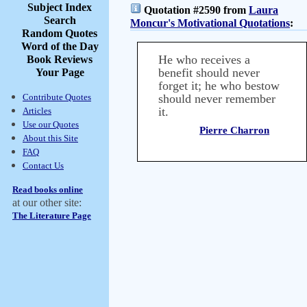
Subject Index
Quotation #2590 from
Laura
Search
Moncur's Motivational Quotations
:
Random Quotes
Word of the Day
He who receives a
Book Reviews
benefit should never
Your Page
forget it; he who bestow
Contribute Quotes
should never remember
it.
Articles
Use our Quotes
Pierre Charron
About this Site
FAQ
Contact Us
Read books online
at our other site:
The Literature Page