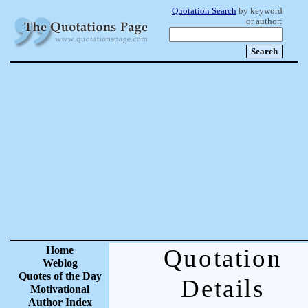
Quotation Search
by keyword
or author:
Home
Quotation
Weblog
Quotes of the Day
Details
Motivational
Author Index