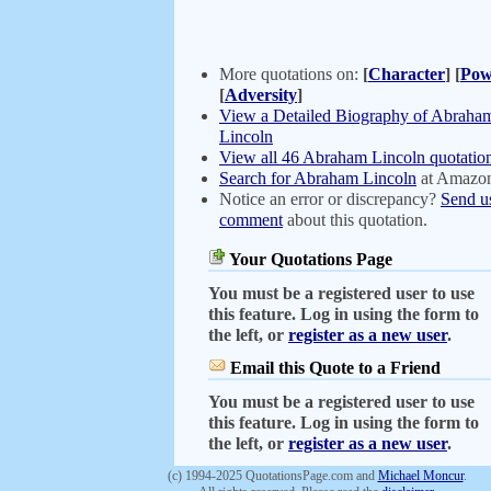
More quotations on:
[
Character
]
[
Pow
[
Adversity
]
View a Detailed Biography of Abraha
Lincoln
View all 46 Abraham Lincoln quotatio
Search for Abraham Lincoln
at Amazo
Notice an error or discrepancy?
Send u
comment
about this quotation.
Your Quotations Page
You must be a registered user to use
this feature. Log in using the form to
the left, or
register as a new user
.
Email this Quote to a Friend
You must be a registered user to use
this feature. Log in using the form to
the left, or
register as a new user
.
(c) 1994-2025 QuotationsPage.com and
Michael Moncur
.