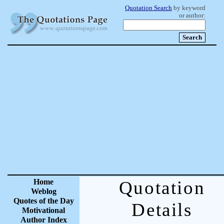
Quotation Search
by keyword
or author:
Home
Quotation
Weblog
Quotes of the Day
Details
Motivational
Author Index