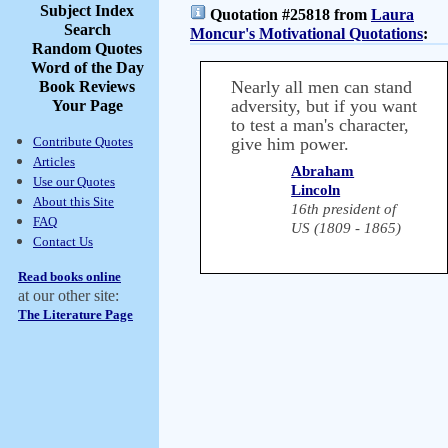
Subject Index
Quotation #25818 from
Laura
Search
Moncur's Motivational Quotations
:
Random Quotes
Word of the Day
Nearly all men can stand
Book Reviews
adversity, but if you want
Your Page
to test a man's character,
Contribute Quotes
give him power.
Articles
Abraham
Use our Quotes
Lincoln
About this Site
16th president of
FAQ
US (1809 - 1865)
Contact Us
Read books online
at our other site:
The Literature Page