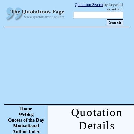
Quotation Search
by keyword
or author:
Home
Quotation
Weblog
Quotes of the Day
Details
Motivational
Author Index