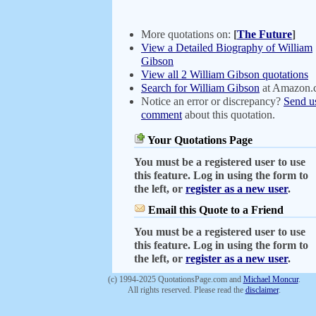
More quotations on:
[
The Future
]
View a Detailed Biography of William
Gibson
View all 2 William Gibson quotations
Search for William Gibson
at Amazon.
Notice an error or discrepancy?
Send u
comment
about this quotation.
Your Quotations Page
You must be a registered user to use
this feature. Log in using the form to
the left, or
register as a new user
.
Email this Quote to a Friend
You must be a registered user to use
this feature. Log in using the form to
the left, or
register as a new user
.
(c) 1994-2025 QuotationsPage.com and
Michael Moncur
.
All rights reserved. Please read the
disclaimer
.