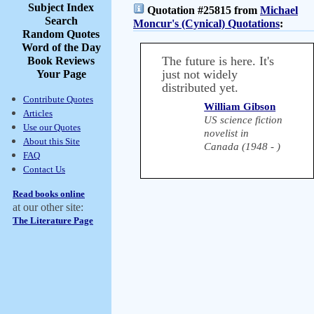
Subject Index
Quotation #25815 from
Michael
Search
Moncur's (Cynical) Quotations
:
Random Quotes
Word of the Day
The future is here. It's
Book Reviews
just not widely
Your Page
distributed yet.
Contribute Quotes
William Gibson
Articles
US science fiction
Use our Quotes
novelist in
About this Site
Canada (1948 - )
FAQ
Contact Us
Read books online
at our other site:
The Literature Page