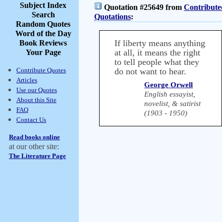
Subject Index
Quotation #25649 from
Contribute
Search
Quotations
:
Random Quotes
Word of the Day
If liberty means anything
Book Reviews
at all, it means the right
Your Page
to tell people what they
Contribute Quotes
do not want to hear.
Articles
George Orwell
Use our Quotes
English essayist,
About this Site
novelist, & satirist
FAQ
(1903 - 1950)
Contact Us
Read books online
at our other site:
The Literature Page