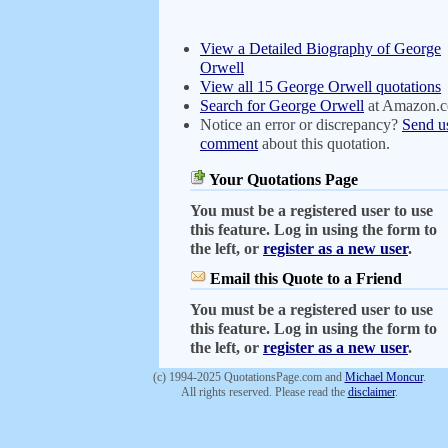
View a Detailed Biography of George
Orwell
View all 15 George Orwell quotations
Search for George Orwell
at Amazon.
Notice an error or discrepancy?
Send u
comment
about this quotation.
Your Quotations Page
You must be a registered user to use
this feature. Log in using the form to
the left, or
register as a new user
.
Email this Quote to a Friend
You must be a registered user to use
this feature. Log in using the form to
the left, or
register as a new user
.
(c) 1994-2025 QuotationsPage.com and
Michael Moncur
.
All rights reserved. Please read the
disclaimer
.