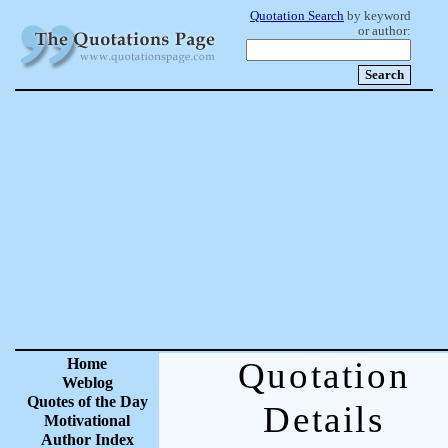
Quotation Search
by keyword
or author:
Home
Quotation
Weblog
Quotes of the Day
Details
Motivational
Author Index