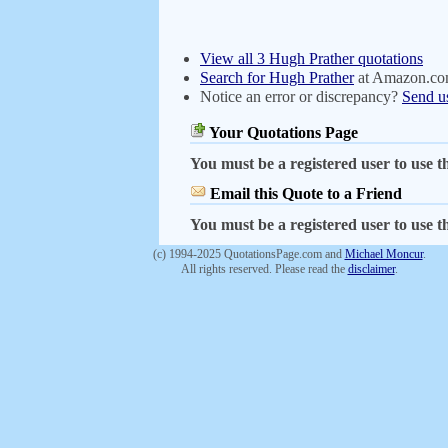
View all 3 Hugh Prather quotations
Search for Hugh Prather
at Amazon.c
Notice an error or discrepancy?
Send u
Your Quotations Page
You must be a registered user to use th
Email this Quote to a Friend
You must be a registered user to use th
(c) 1994-2025 QuotationsPage.com and
Michael Moncur
.
All rights reserved. Please read the
disclaimer
.