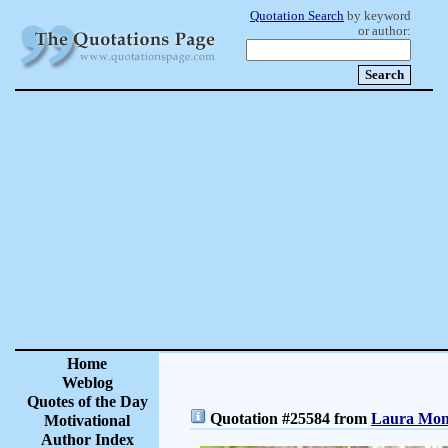
Quotation Search
by keyword
or author:
Home
Weblog
Quotes of the Day
Quotation #25584 from
Laura Monc
Motivational
Author Index