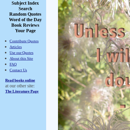
Subject Index
Search
Random Quotes
Word of the Day
Book Reviews
Your Page
Contribute Quotes
Articles
Use our Quotes
About this Site
FAQ
Contact Us
Read books online
at our other site:
The Literature Page