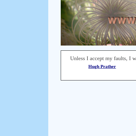
Unless I accept my faults, I w
Hugh Prather