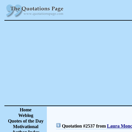
Home
Weblog
Quotes of the Day
Quotation #2537 from
Laura Moncu
Motivational