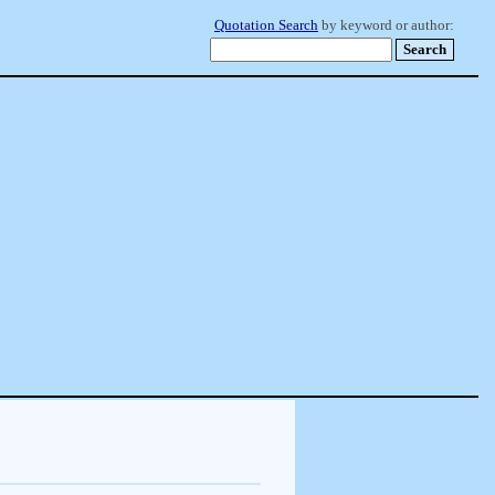
Quotation Search
by keyword or author: