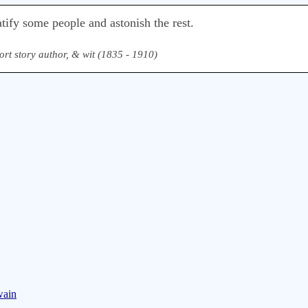
tify some people and astonish the rest.
ort story author, & wit (1835 - 1910)
wain