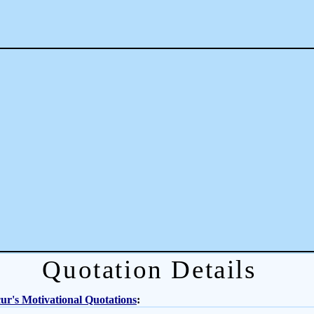
Quotation Details
r's Motivational Quotations
: