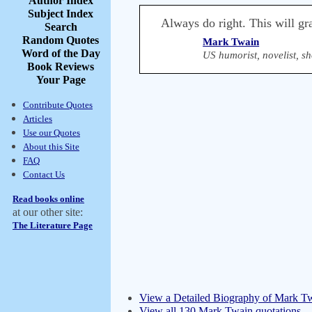
Author Index
Subject Index
Always do right. This will gra
Search
Random Quotes
Mark Twain
Word of the Day
US humorist, novelist, sh
Book Reviews
Your Page
Contribute Quotes
Articles
Use our Quotes
About this Site
FAQ
Contact Us
Read books online
at our other site:
The Literature Page
View a Detailed Biography of Mark T
View all 130 Mark Twain quotations