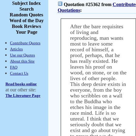
Subject Index
Quotation #25362 from
Contribute
Search
Quotations
:
Random Quotes
Word of the Day
After the bare requisites
Book Reviews
of living and
Your Page
reproducing, man wants
Contribute Quotes
most to leave some
record of himself, a
Articles
proof, perhaps, that he
Use our Quotes
has really existed. He
About this Site
leaves his proof on
FAQ
wood, on stone, or on the
Contact Us
lives of other people.
This deep desire exists in
Read books online
everyone, from the boy
at our other site:
who scribbles on a wall
The Literature Page
to the Buddha who
etches his image in the
race mind. Life is so
unreal. I think that we
seriously doubt that we
exist and go about trying