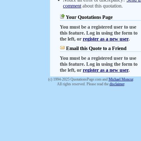
comment
about this quotation.
Your Quotations Page
You must be a registered user to use
this feature. Log in using the form to
the left, or
register as a new user
.
Email this Quote to a Friend
You must be a registered user to use
this feature. Log in using the form to
the left, or
register as a new user
.
(c) 1994-2025 QuotationsPage.com and
Michael Moncur
.
All rights reserved. Please read the
disclaimer
.