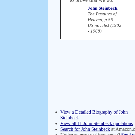
to prove that we do.
John Steinbeck
,
The Pastures of
Heaven, p 56
US novelist (1902
- 1968)
View a Detailed Biography of John
Steinbeck
View all 11 John Steinbeck quotations
Search for John Steinbeck
at Amazon.
Notice an error or discrepancy?
Send u