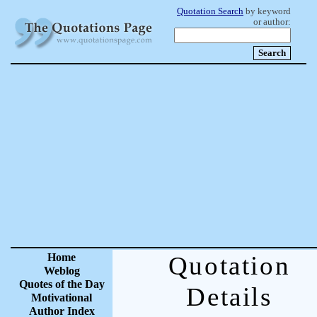
Quotation Search
by keyword
or author:
Home
Quotation
Weblog
Quotes of the Day
Details
Motivational
Author Index