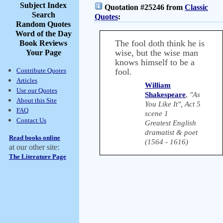
Subject Index
Quotation #25246 from
Classic
Search
Quotes
:
Random Quotes
Word of the Day
The fool doth think he is
Book Reviews
wise, but the wise man
Your Page
knows himself to be a
Contribute Quotes
fool.
Articles
William
Use our Quotes
Shakespeare
,
"As
About this Site
You Like It", Act 5
FAQ
scene 1
Contact Us
Greatest English
dramatist & poet
Read books online
(1564 - 1616)
at our other site:
The Literature Page