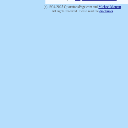
(c) 1994-2025 QuotationsPage.com and
Michael Moncur
.
All rights reserved. Please read the
disclaimer
.