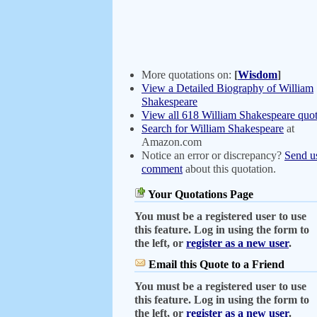
More quotations on:
[
Wisdom
]
View a Detailed Biography of William
Shakespeare
View all 618 William Shakespeare quot
Search for William Shakespeare
at
Amazon.com
Notice an error or discrepancy?
Send u
comment
about this quotation.
Your Quotations Page
You must be a registered user to use
this feature. Log in using the form to
the left, or
register as a new user
.
Email this Quote to a Friend
You must be a registered user to use
this feature. Log in using the form to
the left, or
register as a new user
.