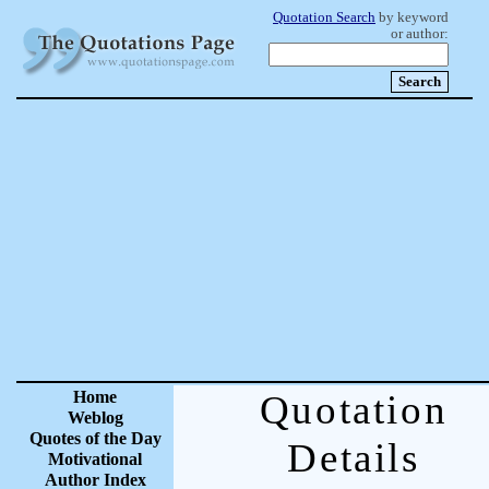
Quotation Search
by keyword
or author:
Home
Quotation
Weblog
Quotes of the Day
Details
Motivational
Author Index