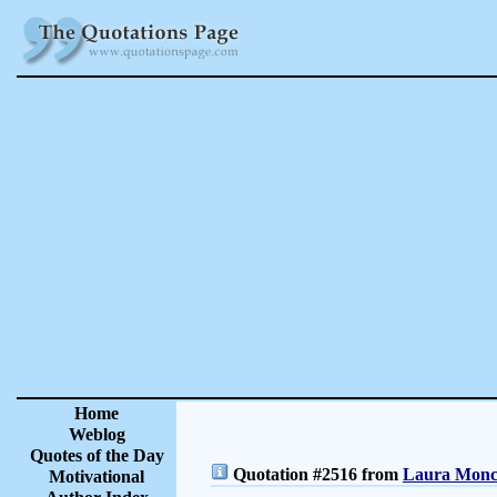
Home
Weblog
Quotes of the Day
Quotation #2516 from
Laura Moncu
Motivational