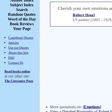
Author Index
Subject Index
Cherish your own emotions a
Search
Random Quotes
Robert Henri
Word of the Day
US painter (1865 - 1929
Book Reviews
Your Page
Contribute Quotes
Articles
Use our Quotes
About this Site
FAQ
Contact Us
Read books online
at our other site:
The Literature Page
More quotations on:
[
Emotions
]
View a Detailed Biography of Robert 