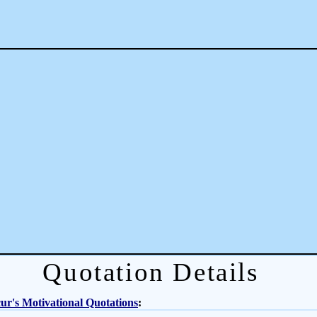
Quotation Details
r's Motivational Quotations
: