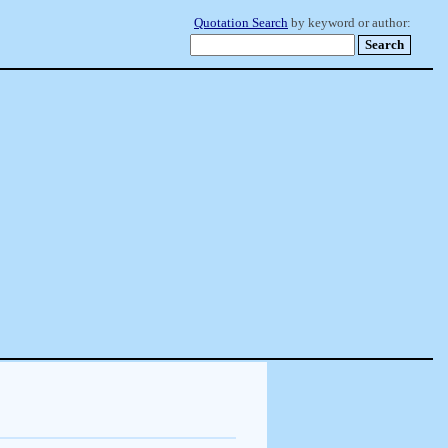
Quotation Search
by keyword or author: