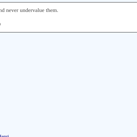
nd never undervalue them.
)
Henri