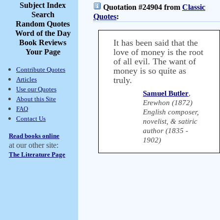
Subject Index
Quotation #24904 from
Classic
Search
Quotes
:
Random Quotes
Word of the Day
It has been said that the
Book Reviews
love of money is the root
Your Page
of all evil. The want of
Contribute Quotes
money is so quite as
truly.
Articles
Use our Quotes
Samuel Butler
,
About this Site
Erewhon (1872)
FAQ
English composer,
Contact Us
novelist, & satiric
author (1835 -
Read books online
1902)
at our other site:
The Literature Page