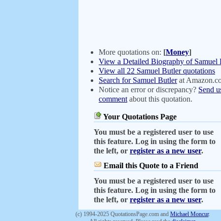
More quotations on:
[
Money
]
View a Detailed Biography of Samuel 
View all 22 Samuel Butler quotations
Search for Samuel Butler
at Amazon.c
Notice an error or discrepancy?
Send u
comment
about this quotation.
Your Quotations Page
You must be a registered user to use
this feature. Log in using the form to
the left, or
register as a new user
.
Email this Quote to a Friend
You must be a registered user to use
this feature. Log in using the form to
the left, or
register as a new user
.
(c) 1994-2025 QuotationsPage.com and
Michael Moncur
.