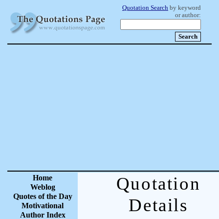
Quotation Search
by keyword
or author:
Home
Quotation
Weblog
Quotes of the Day
Details
Motivational
Author Index