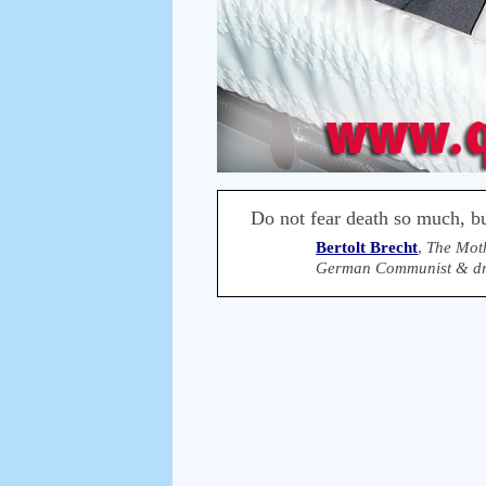
Do not fear death so much, but
Bertolt Brecht
,
The Mot
German Communist & dra