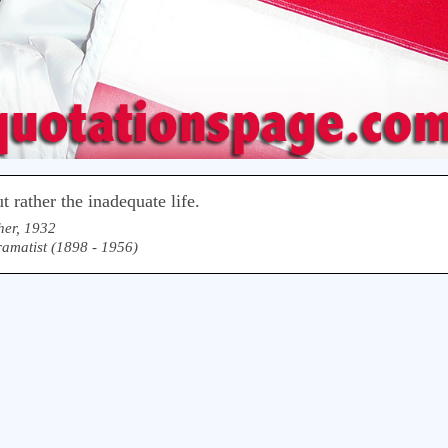
 rather the inadequate life.
her, 1932
matist (1898 - 1956)