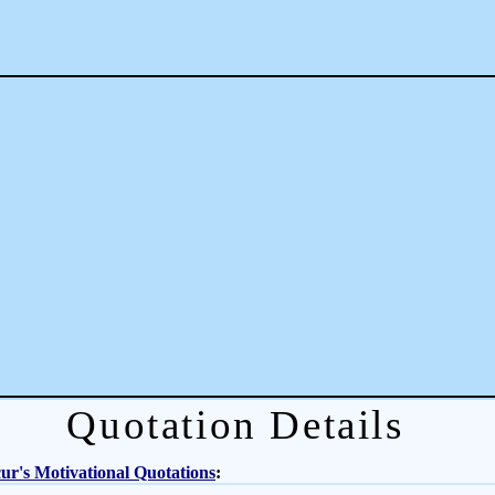
Quotation Details
r's Motivational Quotations
: