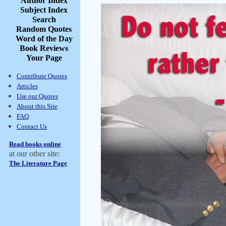
Author Index
Subject Index
Search
Random Quotes
Word of the Day
Book Reviews
Your Page
Contribute Quotes
Articles
Use our Quotes
About this Site
FAQ
Contact Us
Read books online
at our other site:
The Literature Page