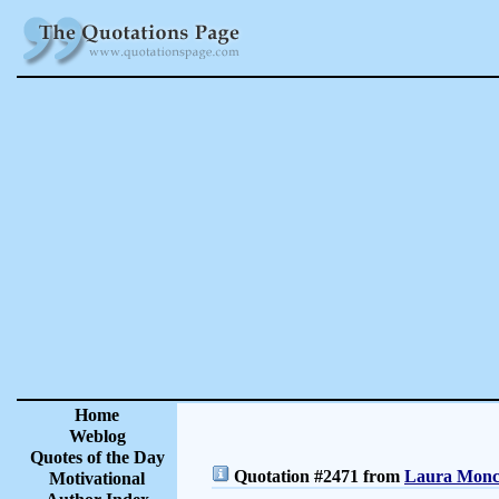
Home
Weblog
Quotes of the Day
Quotation #2471 from
Laura Moncu
Motivational