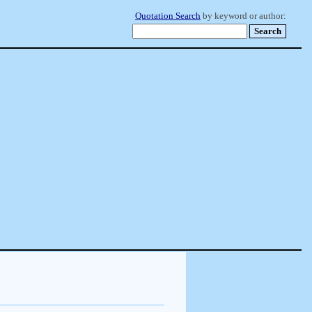
Quotation Search
by keyword or author: