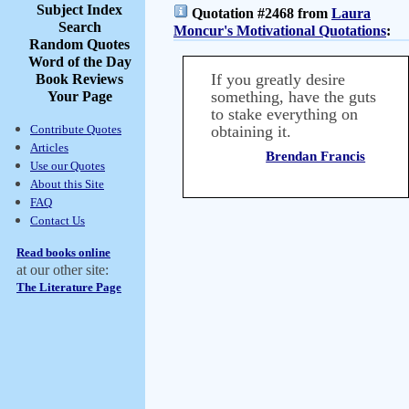
Subject Index
Quotation #2468 from
Laura
Search
Moncur's Motivational Quotations
:
Random Quotes
Word of the Day
If you greatly desire
Book Reviews
something, have the guts
Your Page
to stake everything on
Contribute Quotes
obtaining it.
Articles
Brendan Francis
Use our Quotes
About this Site
FAQ
Contact Us
Read books online
at our other site:
The Literature Page