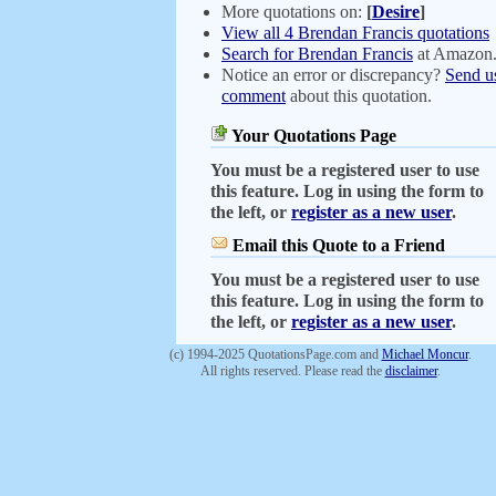
More quotations on:
[
Desire
]
View all 4 Brendan Francis quotations
Search for Brendan Francis
at Amazon
Notice an error or discrepancy?
Send u
comment
about this quotation.
Your Quotations Page
You must be a registered user to use
this feature. Log in using the form to
the left, or
register as a new user
.
Email this Quote to a Friend
You must be a registered user to use
this feature. Log in using the form to
the left, or
register as a new user
.
(c) 1994-2025 QuotationsPage.com and
Michael Moncur
.
All rights reserved. Please read the
disclaimer
.