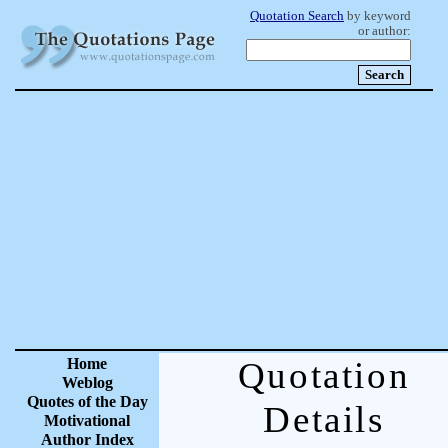
Quotation Search
by keyword
or author:
Home
Quotation
Weblog
Quotes of the Day
Details
Motivational
Author Index