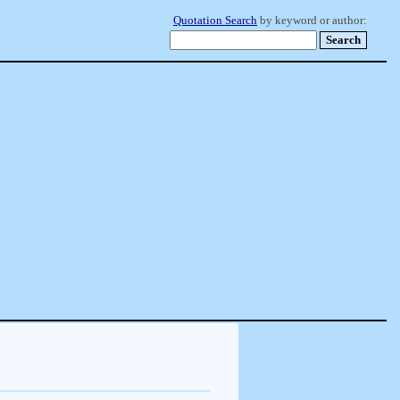
Quotation Search
by keyword or author: