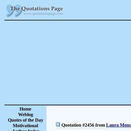
Home
Weblog
Quotes of the Day
Quotation #2456 from
Laura Moncu
Motivational