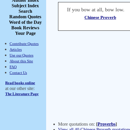
Author Index
Subject Index
If you bow at all, bow low.
Search
Random Quotes
Chinese Proverb
Word of the Day
Book Reviews
Your Page
Contribute Quotes
Articles
Use our Quotes
About this Site
FAQ
Contact Us
Read books online
at our other site:
The Literature Page
More quotations on:
[
Proverbs
]
View all 40 Chinese Proverb quotation