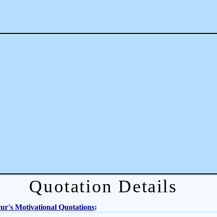
Quotation Details
r's Motivational Quotations
: