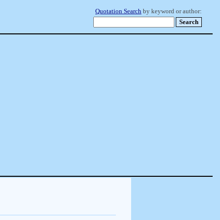
Quotation Search
by keyword or author: