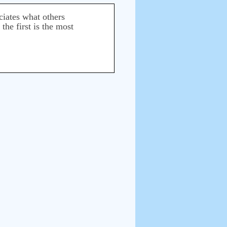
ciates what others
he first is the most