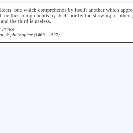
tellects: one which comprehends by itself; another which appre
 neither comprehends by itself nor by the showing of others; t
and the third is useless.
e Prince
rian, & philosopher (1469 - 1527)