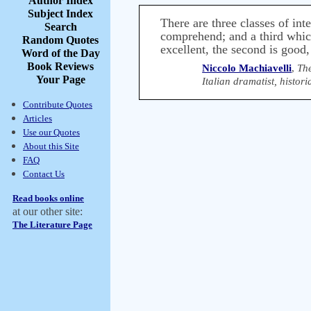
Author Index
Subject Index
There are three classes of in
Search
comprehend; and a third which
Random Quotes
excellent, the second is good, 
Word of the Day
Book Reviews
Niccolo Machiavelli
,
Th
Your Page
Italian dramatist, histo
Contribute Quotes
Articles
Use our Quotes
About this Site
FAQ
Contact Us
Read books online
at our other site:
The Literature Page