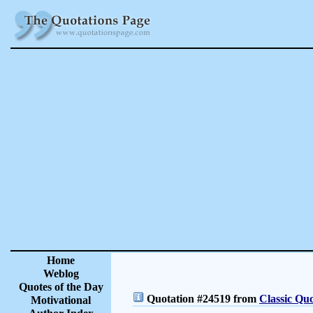
Home
Weblog
Quotes of the Day
Quotation #24519 from
Classic Quo
Motivational