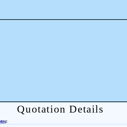
Quotation Details
tes
: