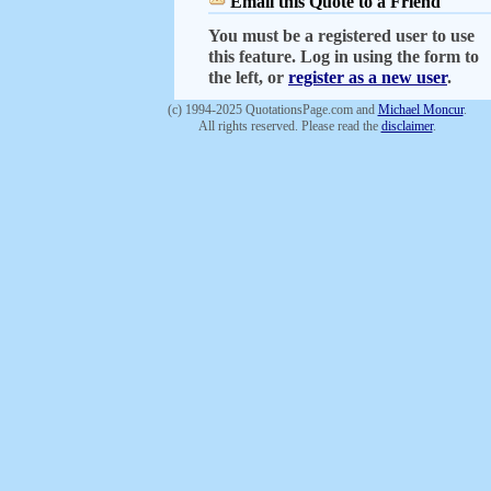
Email this Quote to a Friend
You must be a registered user to use
this feature. Log in using the form to
the left, or
register as a new user
.
(c) 1994-2025 QuotationsPage.com and
Michael Moncur
.
All rights reserved. Please read the
disclaimer
.