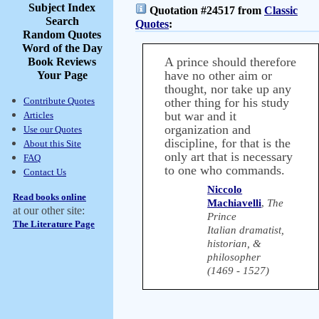
Subject Index
Quotation #24517 from
Classic
Search
Quotes
:
Random Quotes
Word of the Day
A prince should therefore
Book Reviews
have no other aim or
Your Page
thought, nor take up any
Contribute Quotes
other thing for his study
but war and it
Articles
organization and
Use our Quotes
discipline, for that is the
About this Site
only art that is necessary
FAQ
to one who commands.
Contact Us
Niccolo
Read books online
Machiavelli
,
The
at our other site:
Prince
The Literature Page
Italian dramatist,
historian, &
philosopher
(1469 - 1527)