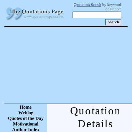
Quotation Search
by keyword
or author:
Home
Quotation
Weblog
Quotes of the Day
Details
Motivational
Author Index