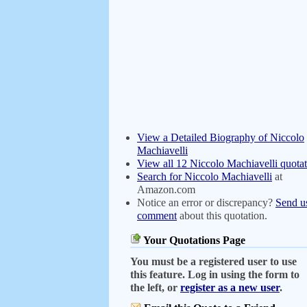
View a Detailed Biography of Niccolo
Machiavelli
View all 12 Niccolo Machiavelli quotat
Search for Niccolo Machiavelli
at
Amazon.com
Notice an error or discrepancy?
Send u
comment
about this quotation.
Your Quotations Page
You must be a registered user to use
this feature. Log in using the form to
the left, or
register as a new user
.